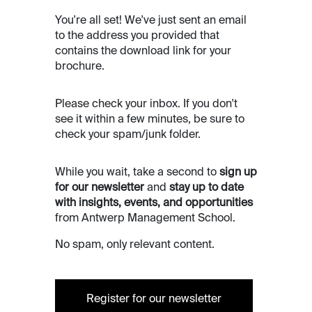
You're all set! We've just sent an email
to the address you provided that
contains the download link for your
brochure.
Please check your inbox. If you don't
see it within a few minutes, be sure to
check your spam/junk folder.
While you wait, take a second to
sign up
for our newsletter
and
stay up to date
with insights, events, and opportunities
from Antwerp Management School.
No spam, only relevant content.
Register for our newsletter