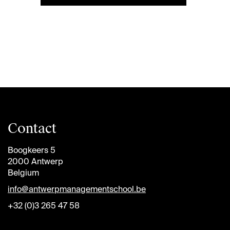
Contact
Boogkeers 5
2000 Antwerp
Belgium
info@antwerpmanagementschool.be
+32 (0)3 265 47 58