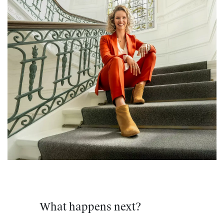
What happens next?