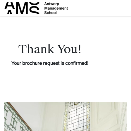
Skip to Content
Thank You!
Your brochure request is confirmed!