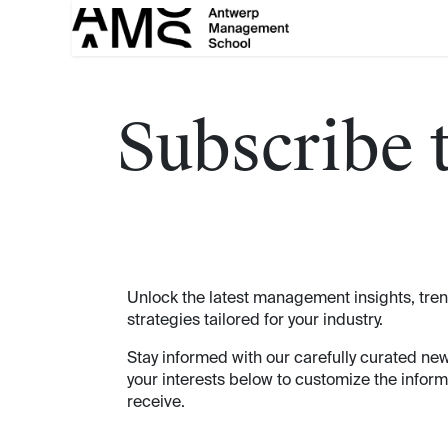
Skip to Content
Subscribe 
Unlock the latest management insights, tre
strategies tailored for your industry.
Stay informed with our carefully curated new
your interests below to customize the inform
receive.