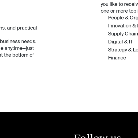
you like to rece
one or more topi
People & Org
Innovation &
ns, and practical
Supply Chain
 business needs.
Digital & IT
be anytime—just
Strategy & L
t the bottom of
Finance