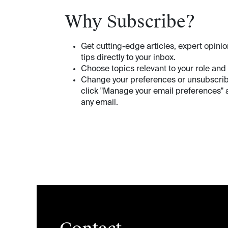
Why Subscribe?
Get cutting-edge articles, expert opinio
tips directly to your inbox.
Choose topics relevant to your role and
Change your preferences or unsubscri
click "Manage your email preferences" a
any email.