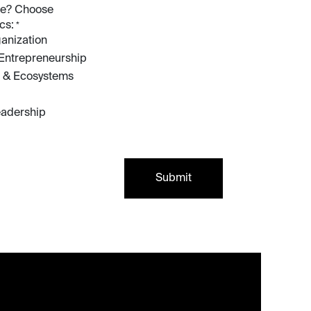
ive? Choose
cs:
*
anization
 Entrepreneurship
 & Ecosystems
eadership
Submit