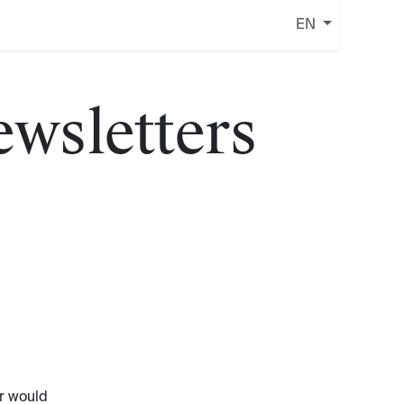
EN
ewsletters
r would