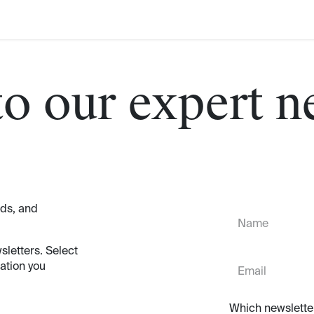
to our expert n
nds, and
sletters. Select
ation you
Which newslette