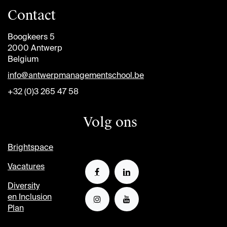
Contact
Boogkeers 5
2000 Antwerp
Belgium
info@antwerpmanagementschool.be
+32 (0)3 265 47 58
Volg ons
Brightspace
Vacatures
Diversity
en Inclusion
Plan