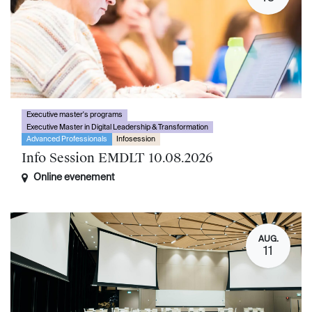
Executive master's programs
Executive Master in Digital Leadership & Transformation
Advanced Professionals
Infosession
Info Session EMDLT 10.08.2026
Online evenement
AUG.
11