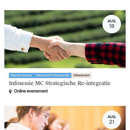
AUG.
18
Masterclasses
Advanced Professionals
Infosession
Infosessie MC Strategische Re-integratie
Online evenement
AUG.
21