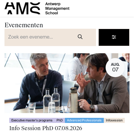
Overslaan naar inhoud
Evenementen
AUG.
07
Executive master's programs
PhD
Advanced Professionals
Infosession
Info Session PhD 07.08.2026