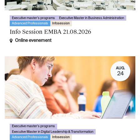
Executive master's programs
Executive Master in Business Administration
Advanced Professionals
Infosession
Info Session EMBA 21.08.2026
Online evenement
AUG.
24
Executive master's programs
Executive Master in Digital Leadership & Transformation
Advanced Professionals
Infosession