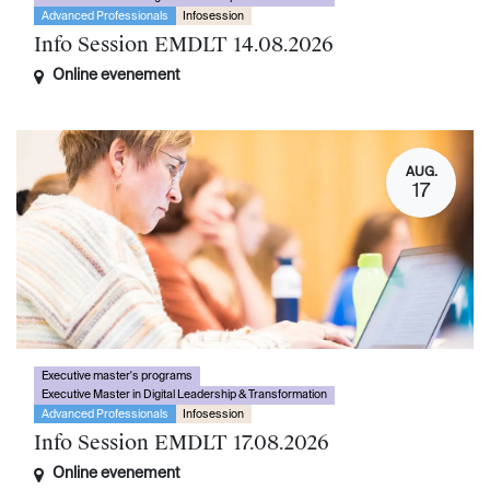
Advanced Professionals
Infosession
Info Session EMDLT 14.08.2026
Online evenement
AUG.
17
Executive master's programs
Executive Master in Digital Leadership & Transformation
Advanced Professionals
Infosession
Info Session EMDLT 17.08.2026
Online evenement