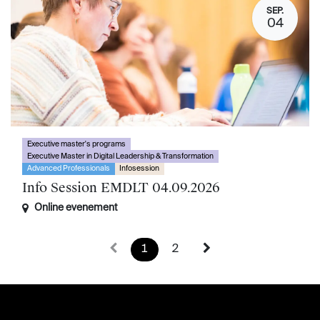
SEP.
04
Executive master's programs
Executive Master in Digital Leadership & Transformation
Advanced Professionals
Infosession
Info Session EMDLT 04.09.2026
Online evenement
1
2