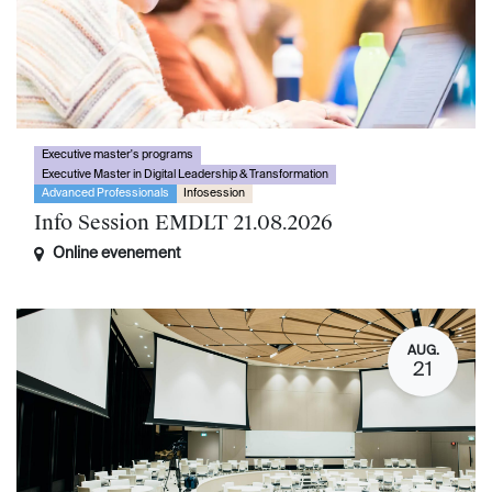
Executive master's programs
Executive Master in Digital Leadership & Transformation
Advanced Professionals
Infosession
Info Session EMDLT 21.08.2026
Online evenement
AUG.
21