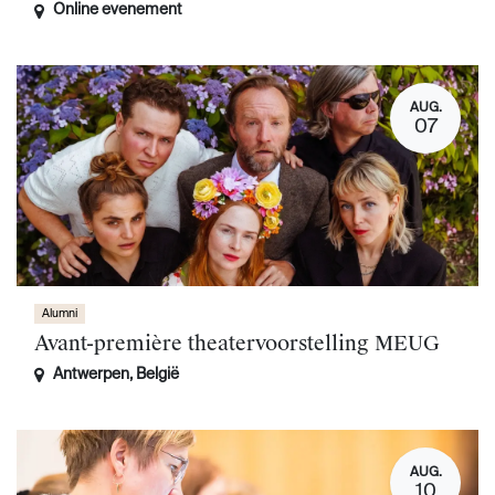
Online evenement
AUG.
07
Alumni
Avant-première theatervoorstelling MEUG
Antwerpen
,
België
AUG.
10