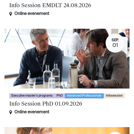
Info Session EMDLT 24.08.2026
Online evenement
SEP.
01
Executive master's programs
PhD
Advanced Professionals
Infosession
Info Session PhD 01.09.2026
Online evenement