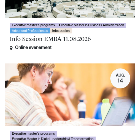
Executive master's programs
Executive Master in Business Administration
Advanced Professionals
Infosession
Info Session EMBA 11.08.2026
Online evenement
AUG.
14
Executive master's programs
Executive Master in Digital Leadership & Transformation