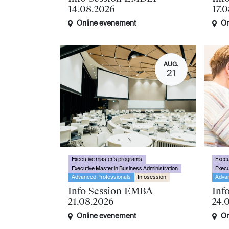
14.08.2026
17.
Online evenement
On
AUG.
21
Executive master's programs
Execu
Executive Master in Business Administration
Execu
Advanced Professionals
Infosession
Advan
Info Session EMBA
Inf
21.08.2026
24.
Online evenement
On