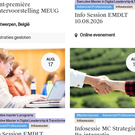
Executive Master in Digital Leadership &
nt-première
Advanced Professionals
Infosession
atervoorstelling MEUG
Info Session EMDLT
10.08.2026
twerpen
,
België
Online evenement
traties gesloten
AUG.
A
17
tive master's programs
Masterclasses
Advanced Professiona
tive Master in Digital Leadership & Transformation
Infosession
ced Professionals
Infosession
Infosessie MC Strategi
o Session EMDLT