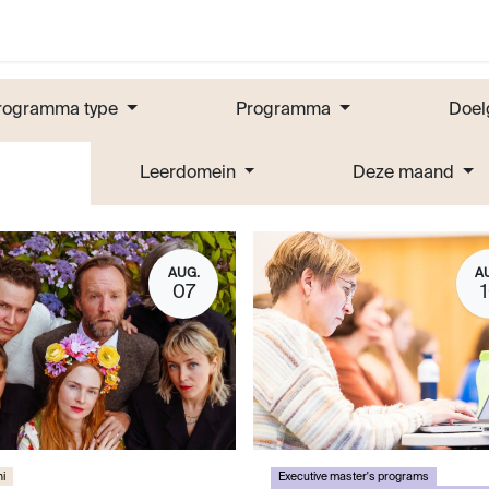
rogramma type
Programma
Doel
Leerdomein
Deze maand
AUG.
A
07
i
Executive master's programs