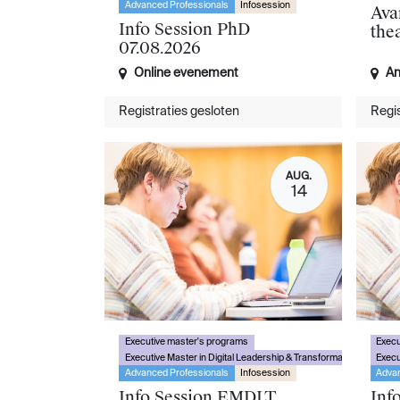
Advanced Professionals
Infosession
Ava
Info Session PhD
the
07.08.2026
Online evenement
An
Registraties gesloten
Regis
AUG.
14
Executive master's programs
Execu
Executive Master in Digital Leadership & Transformation
Execu
Advanced Professionals
Infosession
Advan
Info Session EMDLT
Inf