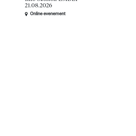
21.08.2026
Online evenement