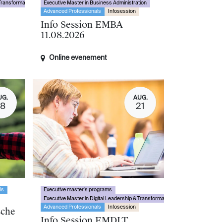
 Transformation
Executive Master in Business Administration
Advanced Professionals
Infosession
Info Session EMBA
11.08.2026
Online evenement
UG.
AUG.
18
21
ls
Executive master's programs
Executive Master in Digital Leadership & Transformation
Advanced Professionals
Infosession
sche
Info Session EMDLT