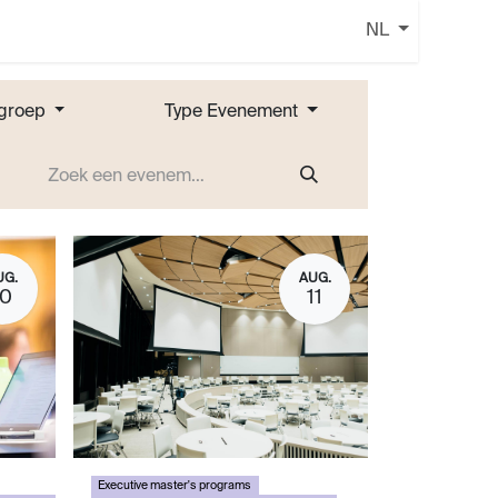
NL
groep
Type Evenement
UG.
AUG.
10
11
Executive master's programs