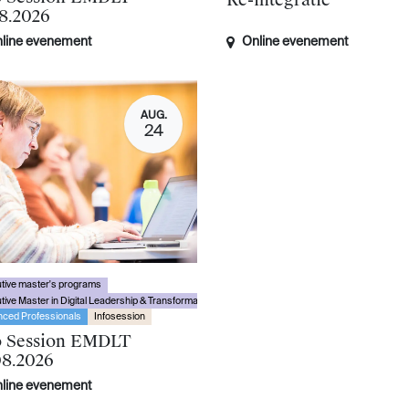
Re-integratie
08.2026
line evenement
Online evenement
AUG.
24
tive master's programs
tive Master in Digital Leadership & Transformation
ced Professionals
Infosession
o Session EMDLT
08.2026
line evenement