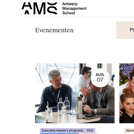
Overslaan naar inhoud
Evenementen
P
AUG.
07
Executive master's programs
PhD
Alumn