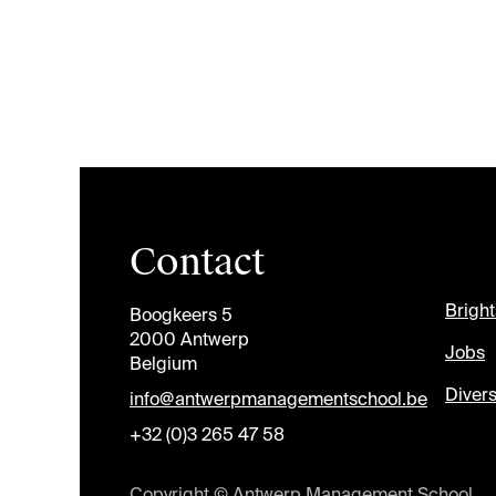
Contact
Brigh
Boogkeers 5
2000 Antwerp
Jobs
Belgium
Divers
info@antwerpmanagementschool.be
+32 (0)3 265 47 58