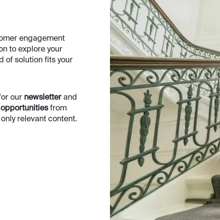
ustomer engagement
oon to explore your
of solution fits your
for our
newsletter
and
 opportunities
from
nly relevant content.