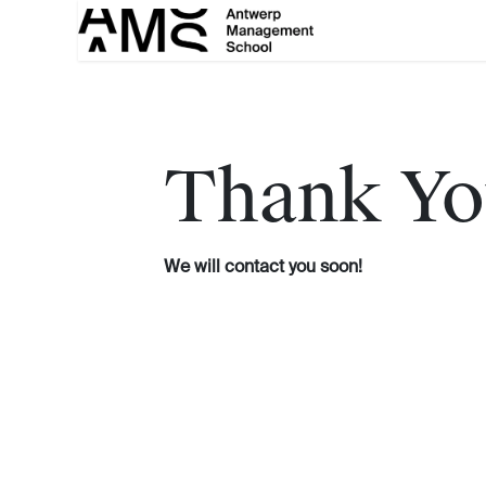
Skip to Content
Thank Yo
We will contact you soon!