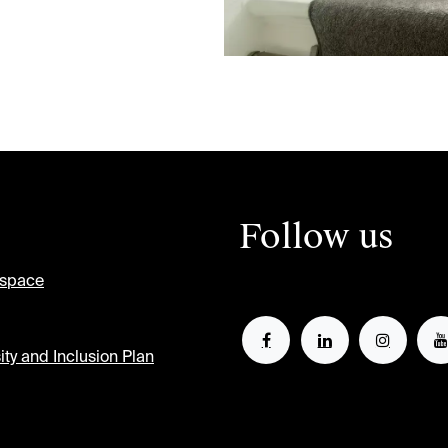
Follow us
tspace
ity and Inclusion Plan