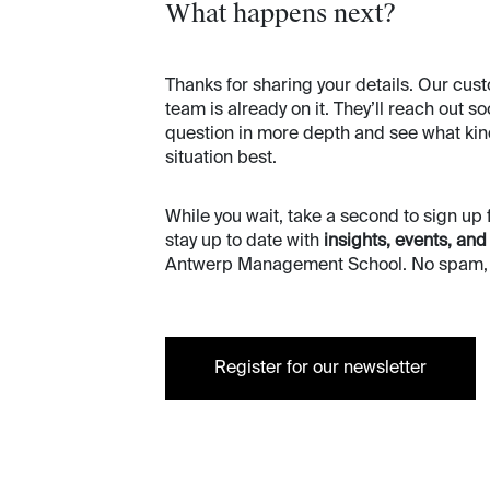
What happens next?
Thanks for sharing your details. Our c
team is already on it. They’ll reach out s
question in more depth and see what kind 
situation best.
While you wait, take a second to sign up 
stay up to date with
insights, events, and
Antwerp Management School. No spam, o
Register for our newsletter