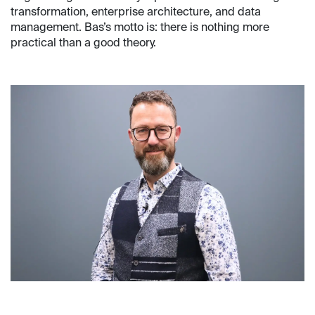
transformation, enterprise architecture, and data
management. Bas’s motto is: there is nothing more
practical than a good theory.