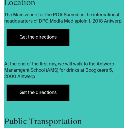
Location
​The Main venue for the POA Summit is the international
headquarters of DPG Media Mediaplein 1, 2018 Antwerp
Get the directions
At the end of the first day, we will walk to the Antwerp
Manamgent School (AMS) for drinks at Boogkeers 5,
2000 Antwerp
Get the directions
Public Transportation