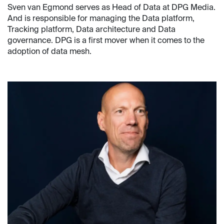
Sven van Egmond serves as Head of Data at DPG Media.
And is responsible for managing the Data platform,
Tracking platform, Data architecture and Data
governance. DPG is a first mover when it comes to the
adoption of data mesh.