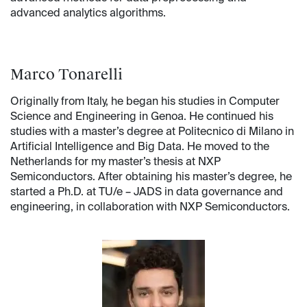
advanced analytics algorithms.
Marco Tonarelli
Originally from Italy, he began his studies in Computer
Science and Engineering in Genoa. He continued his
studies with a master’s degree at Politecnico di Milano in
Artificial Intelligence and Big Data. He moved to the
Netherlands for my master’s thesis at NXP
Semiconductors. After obtaining his master’s degree, he
started a Ph.D. at TU/e – JADS in data governance and
engineering, in collaboration with NXP Semiconductors.