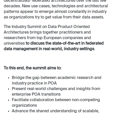
decentralized/ federated architectures over the last few
decades. New use cases, technologies and architectural
patterns appear to emerge almost constantly in industry
as organizations try to get value from their data assets.
The Industry Summit on Data Product Oriented
Architectures brings together practitioners and
researchers from top European companies and
universities
to discuss the state-of-the-art in federated
data management in real-world, industry settings
.
To this end, the summit aims to
:
Bridge the gap between academic research and
industry practice in POA
Present real-world challenges and insights from
enterprise POA transitions
Facilitate collaboration between non-competing
organizations
Advance the shared understanding of scalable,