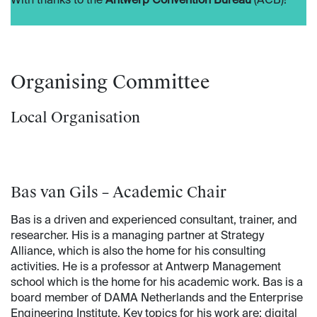
With thanks to the
Antwerp Convention Bureau
(ACB)!
Organising Committee
Local Organisation
Bas van Gils – Academic Chair
Bas is a driven and experienced consultant, trainer, and
researcher. His is a managing partner at Strategy
Alliance, which is also the home for his consulting
activities. He is a professor at Antwerp Management
school which is the home for his academic work. Bas is a
board member of DAMA Netherlands and the Enterprise
Engineering Institute. Key topics for his work are: digital