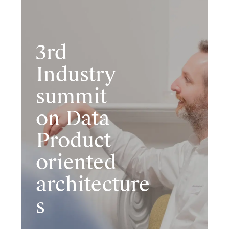
3rd
Industr​y
summit
on Data
Product
oriented
architecture
s