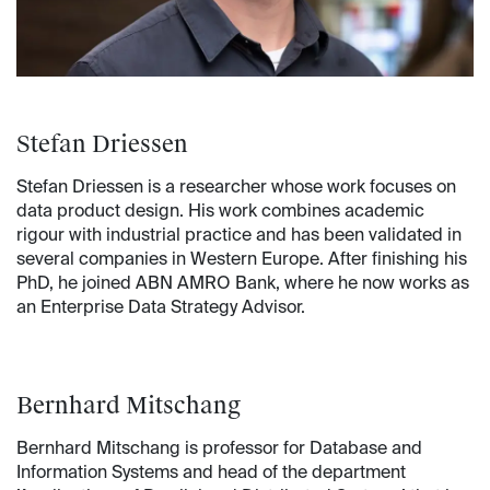
Stefan Driessen
Stefan Driessen is a researcher whose work focuses on
data product design. His work combines academic
rigour with industrial practice and has been validated in
several companies in Western Europe. After finishing his
PhD, he joined ABN AMRO Bank, where he now works as
an Enterprise Data Strategy Advisor.
Bernhard Mitschang
Bernhard Mitschang is professor for Database and
Information Systems and head of the department