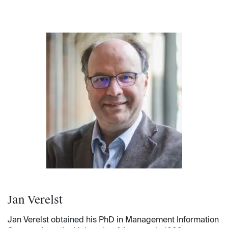
Jan Verelst
Jan Verelst obtained his PhD in Management Information