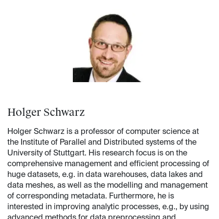
Holger Schwarz
Holger Schwarz is a professor of computer science at
the Institute of Parallel and Distributed systems of the
University of Stuttgart. His research focus is on the
comprehensive management and efficient processing of
huge datasets, e.g. in data warehouses, data lakes and
data meshes, as well as the modelling and management
of corresponding metadata. Furthermore, he is
interested in improving analytic processes, e.g., by using
advanced methods for data preprocessing and