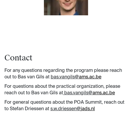
Contact
For any questions regarding the program please reach
out to Bas van Gils at
bas.vangils@
ams.ac.be
For questions about the practical organization, please
reach out to Bas van Gils at
bas.vangils@
ams.ac.be
For general questions about the POA Summit, reach out
to Stefan Driessen at
s.w.driessen@
jads.nl