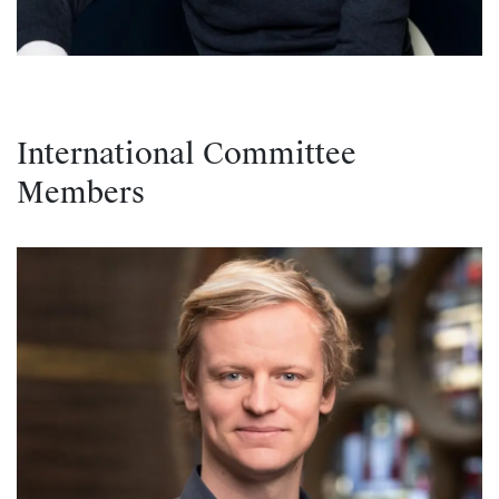
International Committee
Members