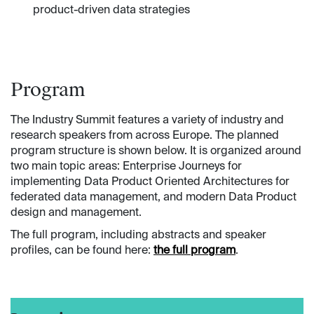
product-driven data strategies
Program
The Industry Summit features a variety of industry and
research speakers from across Europe. The planned
program structure is shown below. It is organized around
two main topic areas: Enterprise Journeys for
implementing Data Product Oriented Architectures for
federated data management, and modern Data Product
design and management.
The full program, including abstracts and speaker
profiles, can be found here:
the full program
.