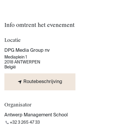
Info omtrent het evenement
Locatie
DPG Media Group nv
Mediaplein 1
2018 ANTWERPEN
België
Routebeschrijving
Organisator
Antwerp Management School
+32 3 265 47 33