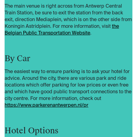
The main venue is right across from Antwerp Central
Train Station, be sure to exit the station from the back
exit, direction Mediaplein, which is on the other side from
Koningin Astridplein. For more information, visit
the
Belgian Public Transportation Website
.
By Car
The easiest way to ensure parking is to ask your hotel for
advice. Around the city, there are various park and ride
locations which offer parking for low prices or even free
and which have good public transport connections to the
city centre. For more information, check out
https://www.parkerenantwerpen.nl/pr
Hotel Options