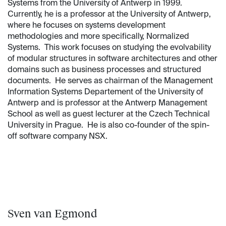
Systems from the University of Antwerp in 1999.
Currently, he is a professor at the University of Antwerp,
where he focuses on systems development
methodologies and more specifically, Normalized
Systems. This work focuses on studying the evolvability
of modular structures in software architectures and other
domains such as business processes and structured
documents. He serves as chairman of the Management
Information Systems Departement of the University of
Antwerp and is professor at the Antwerp Management
School as well as guest lecturer at the Czech Technical
University in Prague. He is also co-founder of the spin-
off software company NSX.
Sven van Egmond