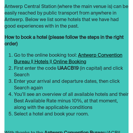
Antwerp Central Station (where the main venue is) can be
easily reached by public transport from anywhere in
Antwerp. Below we list some hotels that we have had
good experiences with in the past.
How to book a hotel (please follow the steps in the right
order)
Go to the online booking tool:
Antwerp Convention
Bureau || Hotels || Online Booking
First enter the code
UAACB19
(in capital) and click
Search
Enter your arrival and departure dates, then click
Search again
You’ll see an overview of all available hotels and their
Best Available Rate minus 10%, at that moment,
along with the applicable conditions
Select a hotel and book your room.