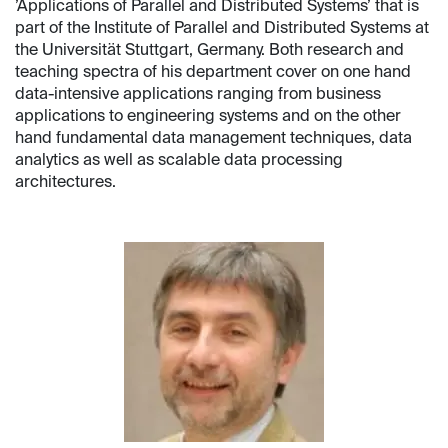
’Applications of Parallel and Distributed Systems’ that is
part of the Institute of Parallel and Distributed Systems at
the Universität Stuttgart, Germany. Both research and
teaching spectra of his department cover on one hand
data-intensive applications ranging from business
applications to engineering systems and on the other
hand fundamental data management techniques, data
analytics as well as scalable data processing
architectures.