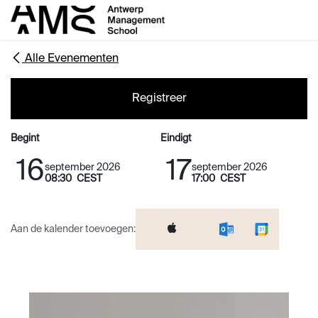
Overslaan naar inhoud
Alle Evenementen
Registreer
Begint
Eindigt
16
17
september 2026
september 2026
08:30
CEST
17:00
CEST
Aan de kalender toevoegen: