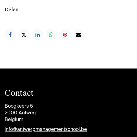
Delen
Contact
Boogkeers 5
2000 Antwerp
Belgium
info@antwerpmanagementschool.be