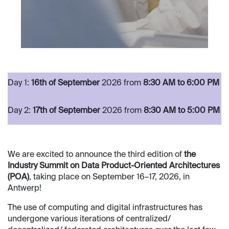
​Day 1:
16th of September
2026 from
8:30 AM to 6:00 PM​
​
​ ​ ​ ​
​Day 2:
17th of September
2026 from
8:30 AM to 5:00 PM
We are excited to announce the third edition of
the
Industry Summit on Data Product-Oriented Architectures
(POA)
, taking place on September 16–17, 2026, in
Antwerp!
The use of computing and digital infrastructures has
undergone various iterations of centralized/