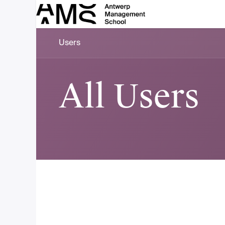
Skip to Content
Users
All Users