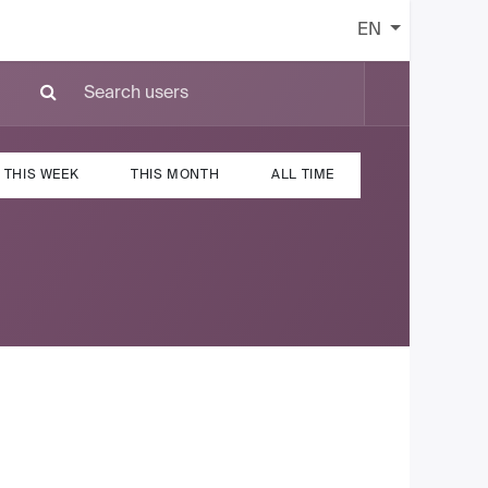
EN
THIS WEEK
THIS MONTH
ALL TIME