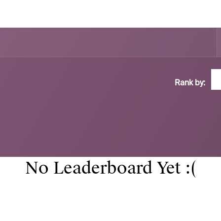
Rank by:
No Leaderboard Yet :(