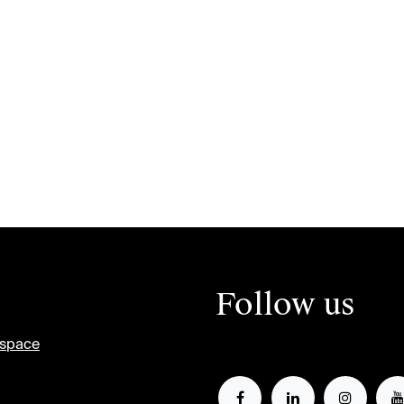
Follow us
tspace