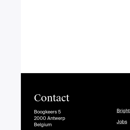
Contact
Brigh
Boogkeers 5
2000 Antwerp
Jobs
Belgium