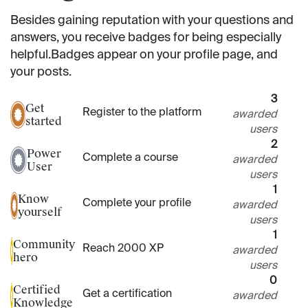
Besides gaining reputation with your questions and
answers, you receive badges for being especially
helpful.
Badges appear on your profile page, and
your posts.
3
Get
Register to the platform
awarded
started
users
2
Power
Complete a course
awarded
User
users
1
Know
Complete your profile
awarded
yourself
users
1
Community
Reach 2000 XP
awarded
hero
users
0
Certified
Get a certification
awarded
Knowledge