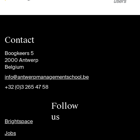
users
Contact
Boogkeers 5
2000 Antwerp
Belgium
info@antwerpmanagementschool.be
+32 (0)3 265 47 58
Follow
us
Brightspace
Jobs