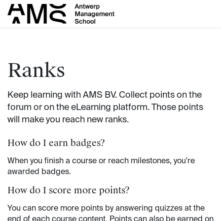
Skip to Content
Ranks
Keep learning with AMS BV. Collect points on the
forum or on the eLearning platform. Those points
will make you reach new ranks.
How do I earn badges?
When you finish a course or reach milestones, you're
awarded badges.
How do I score more points?
You can score more points by answering quizzes at the
end of each course content. Points can also be earned on