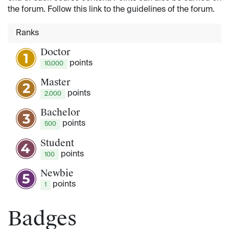
the forum. Follow this link to the guidelines of the forum.
Ranks
Doctor
point
s
10.000
Master
point
s
2.000
Bachelor
point
s
500
Student
point
s
100
Newbie
point
s
1
Badges