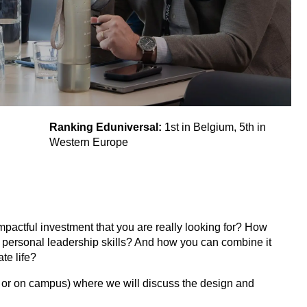
Ranking Eduniversal:
1st in Belgium, 5th in
Western Europe
pactful investment that you are really looking for? How
ur personal leadership skills? And how you can combine it
te life?
ne or on campus) where we will discuss the design and