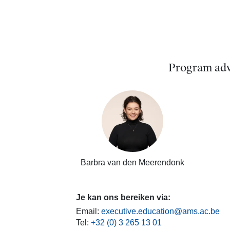
Program adv
Barbra van den Meerendonk
Je kan ons bereiken via:
Email:
executive.education@ams.ac.be
Tel:
+32 (0) 3 265 13 01