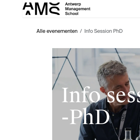
Overslaan naar inhoud
Alle evenementen
Info Session PhD
Info ses
-PhD