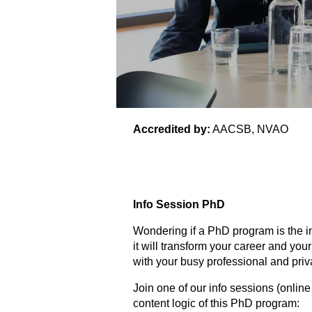
Accredited by:
AACSB, NVAO
Info Session PhD
Wondering if a PhD program is the im
it will transform your career and yo
with your busy professional and priva
Join one of our info sessions (onli
content logic of this PhD program: