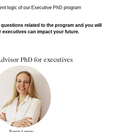
tent logic of our Executive PhD program
 questions related to the program and you will
executives can impact your future. ​
dvisor PhD for executives