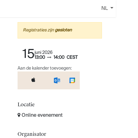
NL
Registraties zijn
gesloten
15
juni 2026
13:00
14:00
CEST
Aan de kalender toevoegen:
Locatie
Online evenement
Organisator