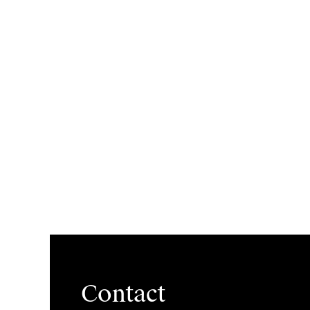
Contact