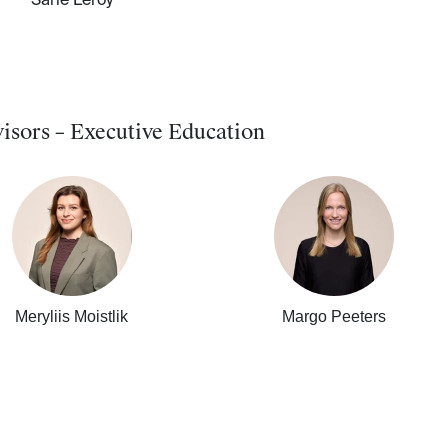
Sarie Leroy
isors – Executive Education
Meryliis Moistlik
Margo Peeters