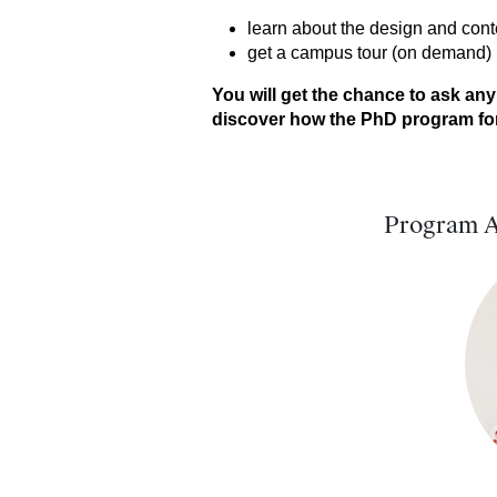
learn about the design and con
get a campus tour (on demand)
You will get the chance to ask any
discover how the PhD program for 
Program A