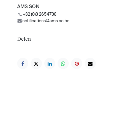
AMS SON
+32 (0)3 2654738
notifications@ams.ac.be
Delen