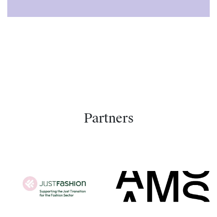
Partners