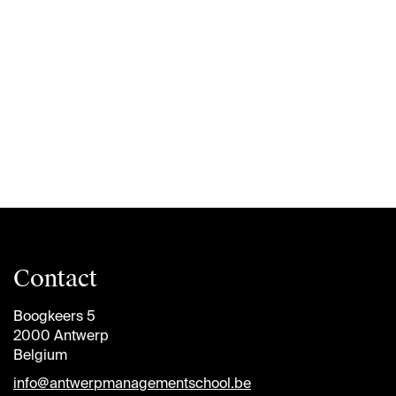
Contact
Boogkeers 5
2000 Antwerp
Belgium
info@antwerpmanagementschool.be