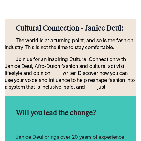
​Cultural Connection - Janice Deul:
​The world is at a turning point, and so is the fashion
industry. This is not the time to stay comfortable.
​Join us for an inspiring Cultural Connection with
Janice Deul, Afro-Dutch fashion and cultural activist,
lifestyle and opinion
​writer. Discover how you can
use your voice and influence to help reshape fashion into
a system that is inclusive, safe, and
​just.
​Will you lead the change?
​Janice Deul brings over 20 years of experience