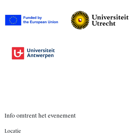
Info omtrent het evenement
Locatie