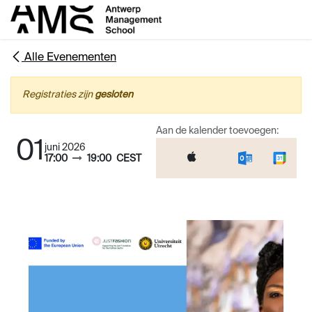
Overslaan naar inhoud
Alle Evenementen
Registraties zijn
gesloten
Aan de kalender toevoegen:
01
juni 2026
17:00
19:00
CEST