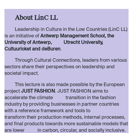
​About LinC LL
​Leadership in Culture in the Low Countries (LinC LL)
is an initiative of
Antwerp Management School, the
University of Antwerp,
​Utrecht University,
Cultuurloket and deBuren
.
​​Through Cultural Connections, leaders from various
sectors share their perspectives on leadership and
societal impact.
​This lecture is also made possible by the European
project
JUST FASHION
. JUST FASHION aims to
accelerate the climate
​ transition in the fashion
industry by providing businesses in partner countries
with a reference framework and tools to
transform their production methods, internal processes,
and final products towards more sustainable models that
are lower
in carbon, circular, and socially inclusive ​.