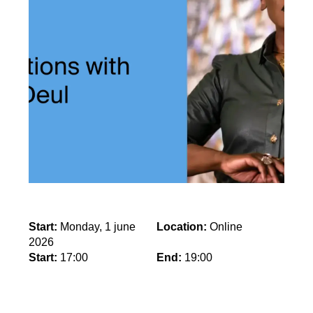
Start:
Monday, 1 june
Location:
Online
2026
Start:
17:00
End:
19:00