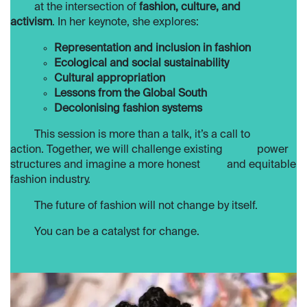
​at the intersection of
fashion, culture, and
activism
. In her keynote, she explores:
Representation and inclusion in fashion
Ecological and social sustainability
Cultural appropriation
Lessons from the Global South
Decolonising fashion systems
​This session is more than a talk, it’s a call to
action. Together, we will challenge existing
​power
structures and imagine a more honest
​and equitable
fashion industry.
​The future of fashion will not change by itself.
​​You can be a catalyst for change.