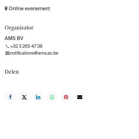
Online evenement
Organisator
AMS BV
+32 3 265 47 38
notifications@ams.ac.be
Delen