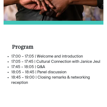
​Program
17:00 – 17:05 | Welcome and introduction
17:05 – 17:45 | Cultural Connection with Janice Jeul
17:45 – 18:05 | Q&A
18:05 – 18:45 | Panel discussion
18:45 – 19:00 | Closing remarks & networking
reception