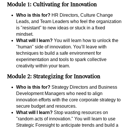
Module 1: Cultivating for Innovation
Who is this for?
HR Directors, Culture Change
Leads, and Team Leaders who feel the organization
is "resistant" to new ideas or stuck in a fixed
mindset.
What will I learn?
You will learn how to unlock the
"human" side of innovation. You’ll leave with
techniques to build a safe environment for
experimentation and tools to spark collective
creativity within your team.
Module 2: Strategizing for Innovation
Who is this for?
Strategy Directors and Business
Development Managers who need to align
innovation efforts with the core corporate strategy to
secure budget and resources.
What will I learn?
Stop wasting resources on
"random acts of innovation." You will learn to use
Strategic Foresight to anticipate trends and build a