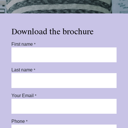
Download the brochure
First name
*
Last name
*
Your Email
*
Phone
*