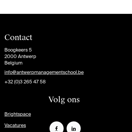
Contact
Boogkeers 5
2000 Antwerp
Belgium
info@antwerpmanagementschool.be
+32 (0)3 265 47 58
Volg ons
Brightspace
Vacatures