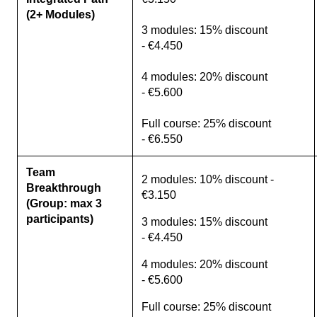
(2+ Modules)
3 modules: 15% discount
- €4.450
4 modules: 20% discount
- €5.600
Full course: 25% discount
- €6.550
Team
2 modules: 10% discount -
Breakthrough
€3.150
(Group: max 3
participants)
3 modules: 15% discount
- €4.450
4 modules: 20% discount
- €5.600
Full course: 25% discount