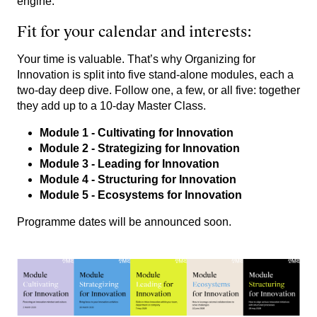
engine.
Fit for your calendar and interests:
Your time is valuable. That’s why Organizing for
Innovation is split into five stand-alone modules, each a
two-day deep dive. Follow one, a few, or all five: together
they add up to a 10-day Master Class.
Module 1 - Cultivating for Innovation
Module 2 - Strategizing for Innovation
Module 3
- Leading for Innovation
Module 4 - Structuring for Innovation
Module 5 - Ecosystems for Innovation
Programme dates will be announced soon.