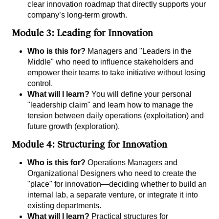
clear innovation roadmap that directly supports your
company’s long-term growth.
Module 3: Leading for Innovation
Who is this for?
Managers and "Leaders in the
Middle" who need to influence stakeholders and
empower their teams to take initiative without losing
control.
What will I learn?
You will define your personal
"leadership claim" and learn how to manage the
tension between daily operations (exploitation) and
future growth (exploration).
Module 4: Structuring for Innovation
Who is this for?
Operations Managers and
Organizational Designers who need to create the
"place" for innovation—deciding whether to build an
internal lab, a separate venture, or integrate it into
existing departments.
What will I learn?
Practical structures for