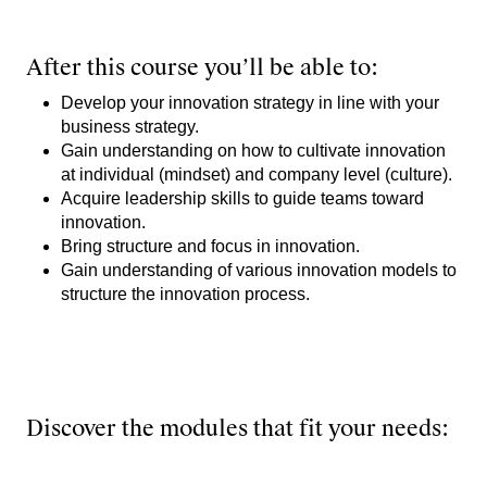
After this course you’ll be able to:
Develop your innovation strategy in line with your
business strategy.
Gain understanding on how to cultivate innovation
at individual (mindset) and company level (culture).
Acquire leadership skills to guide teams toward
innovation.
Bring structure and focus in innovation.
Gain understanding of various innovation models to
structure the innovation process.
Discover the modules that fit your needs: