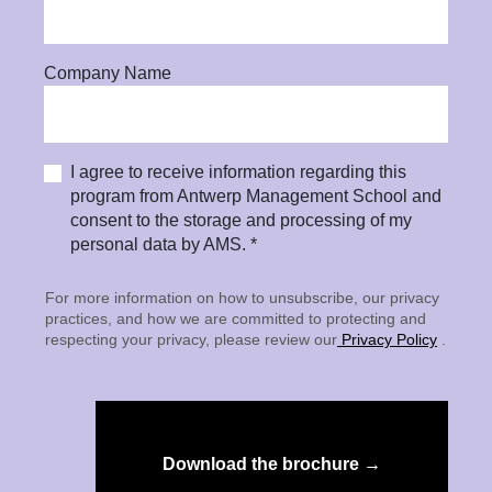
Company Name
I agree to receive information regarding this
program from Antwerp Management School and
consent to the storage and processing of my
personal data by AMS. *
For more information on how to unsubscribe, our privacy
practices, and how we are committed to protecting and
respecting your privacy, please review our
Privacy Policy
.
Download the brochure →