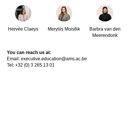
Hervée Claeys
Meryliis Moistlik
Barbra van den
Meerendonk
You can reach us at:
Email:
executive.education@ams.ac.be
Tel:
+32 (0) 3 265 13 01