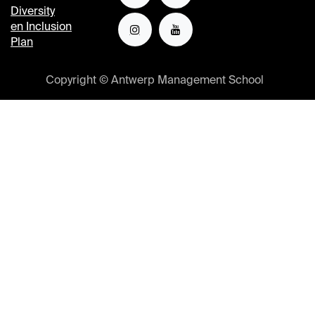
Diversity
en Inclusion
Plan
Copyright © Antwerp Management School