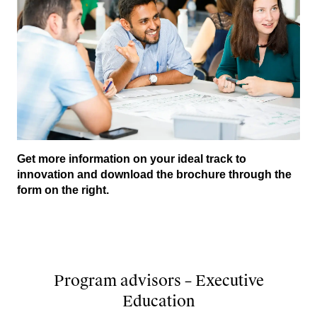
Get more information on your ideal track to
innovation and download the brochure through the
form on the right.
Program advisors – Executive
Education