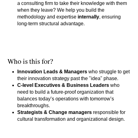
a consulting firm to take their knowledge with them
when they leave? We help you build the
methodology and expertise
internally
, ensuring
long-term structural advantage.
Who is this for?
Innovation Leads & Managers
who struggle to get
their innovation strategy past the "idea" phase.
C-level Executives & Business Leaders
who
need to build a future-proof organization that
balances today’s operations with tomorrow’s
breakthroughs.
Strategists & Change managers
responsible for
cultural transformation and organizational design.