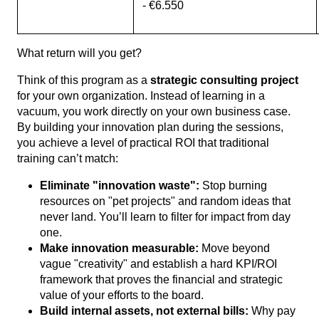
- €6.550
What return will you get?
Think of this program as a
strategic consulting project
for your own organization. Instead of learning in a
vacuum, you work directly on your own business case.
By building your innovation plan during the sessions,
you achieve a level of practical ROI that traditional
training can’t match:
Eliminate "innovation waste":
Stop burning
resources on "pet projects" and random ideas that
never land. You’ll learn to filter for impact from day
one.
Make innovation measurable:
Move beyond
vague "creativity" and establish a hard KPI/ROI
framework that proves the financial and strategic
value of your efforts to the board.
Build internal assets, not external bills:
Why pay