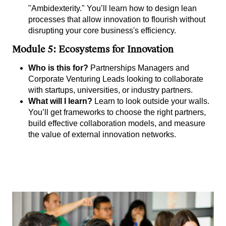
"Ambidexterity." You’ll learn how to design lean
processes that allow innovation to flourish without
disrupting your core business's efficiency.
Module 5: Ecosystems for Innovation
Who is this for?
Partnerships Managers and
Corporate Venturing Leads looking to collaborate
with startups, universities, or industry partners.
What will I learn?
Learn to look outside your walls.
You’ll get frameworks to choose the right partners,
build effective collaboration models, and measure
the value of external innovation networks.