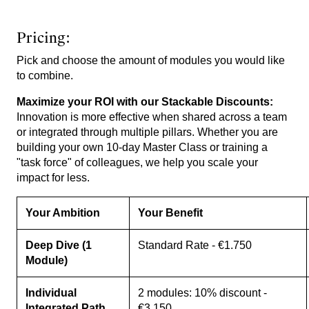
Pricing:
Pick and choose the amount of modules you would like
to combine.
Maximize your ROI with our Stackable Discounts:
Innovation is more effective when shared across a team
or integrated through multiple pillars. Whether you are
building your own 10-day Master Class or training a
"task force" of colleagues, we help you scale your
impact for less.
Your Ambition
Your Benefit
Deep Dive (1
Standard Rate - €1.750
Module)
Individual
2 modules: 10% discount -
Integrated Path
€3.150