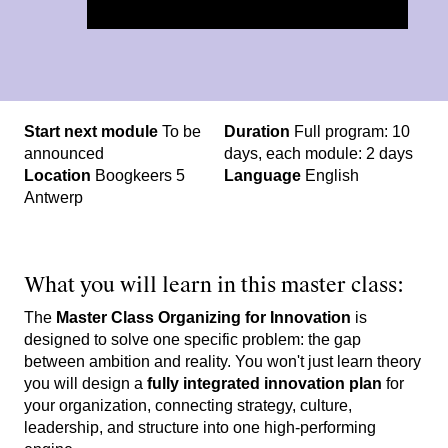
St​art next module
To be
Duration
Full program: 10
announced
days, each module: 2 days
Location
Boogkeers 5
Language
English
Antwerp
What you will learn in this master class:
The
Master Class Organizing for Innovation
is
designed to solve one specific problem: the gap
between ambition and reality. You won't just learn theory
you will design a
fully integrated innovation plan
for
your organization, connecting strategy, culture,
leadership, and structure into one high-performing