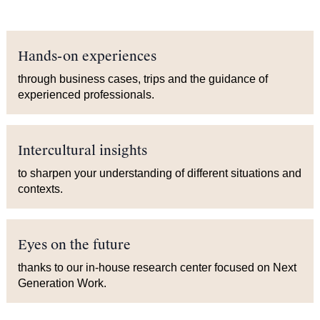
Hands-on experiences
through business cases, trips and the guidance of
experienced professionals.
Intercultural insights
to sharpen your understanding of different situations and
contexts.
Eyes on the future
thanks to our in-house research center focused on Next
Generation Work.