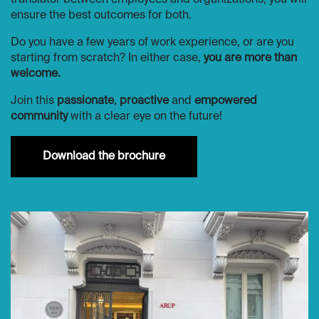
translator between employees and organizations, you will
ensure the best outcomes for both.
Do you have a few years of work experience, or are you
starting from scratch? In either case,
you are more than
welcome.
Join this
passionate
,
proactive
and
empowered
community
with a clear eye on the future!
Downloa​​d the brochure