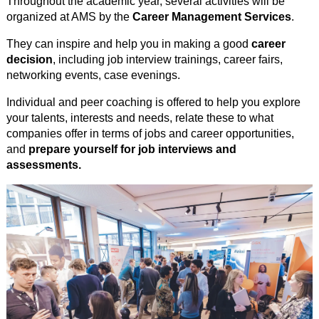
Throughout the academic year, several activities will be
organized at AMS by the
Career Management Services
.
They can inspire and help you in making a good
career
decision
, including job interview trainings, career fairs,
networking events, case evenings.
Individual and peer coaching is offered to help you explore
your talents, interests and needs, relate these to what
companies offer in terms of jobs and career opportunities,
and
prepare yourself for job interviews and
assessments.