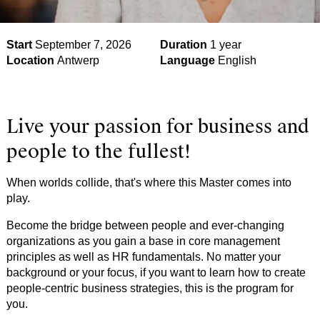
Start
September 7, 2026
Duration
1 year
Location
Antwerp
Language
English
Live your passion for business and
people to the fullest!
When worlds collide, that's where this Master comes into
play.
Become the bridge between people and ever-changing
organizations as you gain a base in core management
principles as well as HR fundamentals. No matter your
background or your focus, if you want to learn how to create
people-centric business strategies, this is the program for
you.