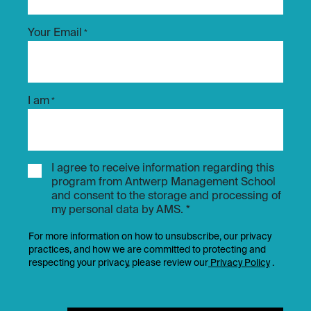
Your Email
*
I am
*
I agree to receive information regarding this
program from Antwerp Management School
and consent to the storage and processing of
my personal data by AMS. *
For more information on how to unsubscribe, our privacy
practices, and how we are committed to protecting and
respecting your privacy, please review our
Privacy Policy
.