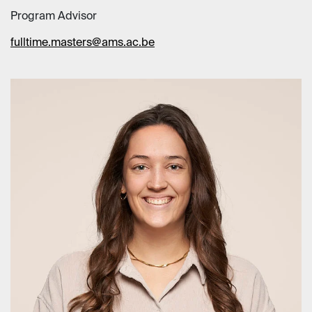
Program Advisor
fulltime.masters@ams.ac.be