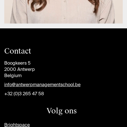
Contact
Boogkeers 5
2000 Antwerp
Belgium
info@antwerpmanagementschool.be
+32 (0)3 265 47 58
Volg ons
Brightspace