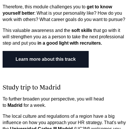
Therefore, this module challenges you to
get to know
yourself better
: What is your personality like? How do you
work with others? What career goals do you want to pursue?
This valuable awareness and the
soft skills
that go with it
will strengthen you as a person to take the next professional
step and put you
in a good light with recruiters.
Learn more about this trac​​​​​​k
Study trip to Madrid
To further broaden your perspective, you will head
to
Madrid
for a week.
The local culture and regulations of a region have a big
influence on how you approach your HR strategy. That's why
the
Universidad Carlos III Madrid
(UC3M) welcomes you