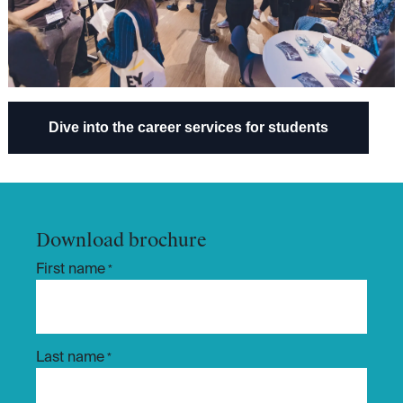
Dive into the career services​​ for students
Download brochure
First name
*
Last name
*