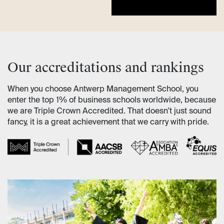
Our accreditations and rankings
When you choose Antwerp Management School, you
enter the top 1% of business schools worldwide, because
we are Triple Crown Accredited. That doesn't just sound
fancy, it is a great achievement that we carry with pride.