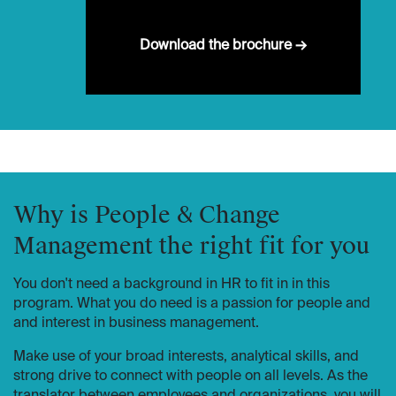
Download the brochure →
Why is People & Change
Management the right fit for you
You don't need a background in HR to fit in in this
program. What you do need is a passion for people and
and interest in business management.
Make use of your broad interests, analytical skills, and
strong drive to connect with people on all levels. As the