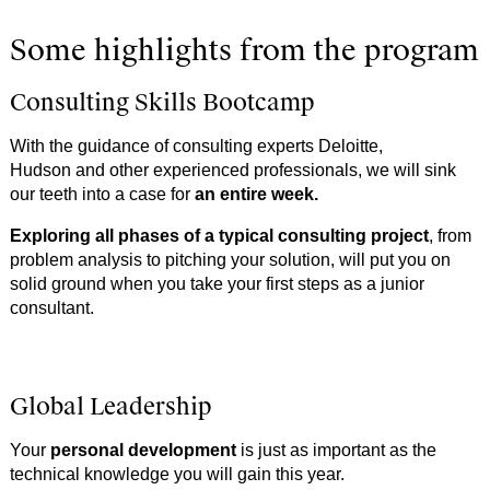
Some highlights from the program
Consulting Skills Bootcamp
With the guidance of consulting experts Deloitte,
Hudson
and other experienced professionals, we will sink
our teeth into a case for
an entire week.
Exploring all phases of a typical consulting project
, from
problem analysis to pitching your solution, will put you on
solid ground when you take your first steps as a junior
consultant.
Global Leadership
Your
personal development
is just as important as the
technical knowledge you will gain this year.