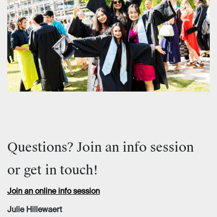
Questions? Join an info session
or get in touch!
Join an online info session
Julie Hillewaert