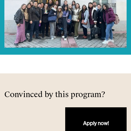
Convinced by this program?
Apply no​​w!