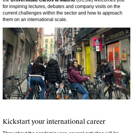
for inspiring lectures, debates and company visits on the
current challenges within the sector and how to approach
them on an international scale.
Kickstart your international career