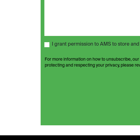
I grant permission to AMS to store an
For more information on how to unsubscribe, our
protecting and respecting your privacy, please r