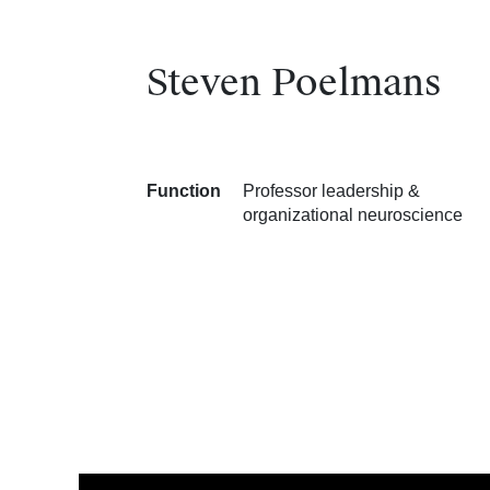
Steven Poelmans
Function
Professor leadership &
organizational neuroscience