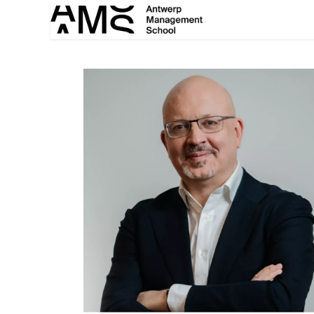
Overslaan naar inhoud