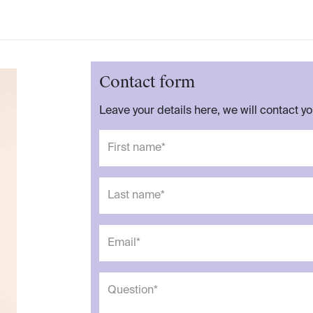
Contact form
Leave your details here, we will contact y