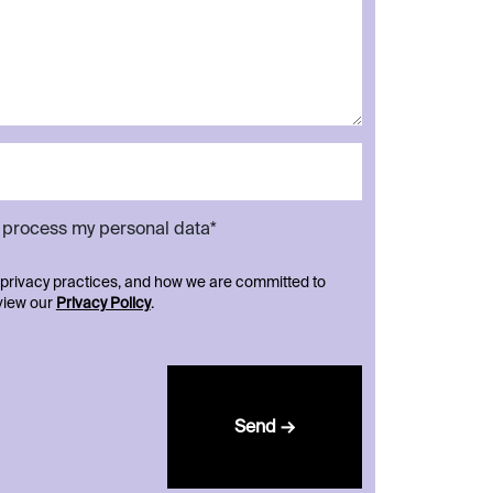
d process my personal data*
 privacy practices, and how we are committed to
eview our
Privacy Policy
.
Send →