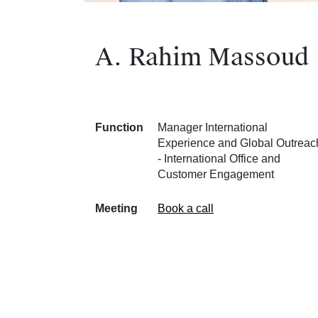
A. Rahim Massoud
Function
Manager International
Experience and Global Outreac
- International Office and
Customer Engagement
Meeting
Book a call