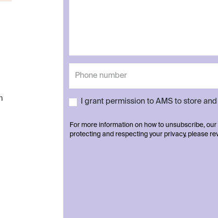
h
I grant permission to AMS to store an
For more information on how to unsubscribe, our
protecting and respecting your privacy, please r