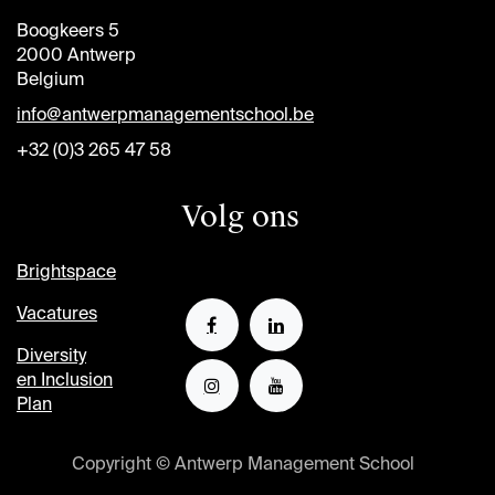
Boogkeers 5
2000 Antwerp
Belgium
info@antwerpmanagementschool.be
+32 (0)3 265 47 58
Volg ons
Brightspace
Vacatures
Diversity
en Inclusion
Plan
Copyright © Antwerp Management School