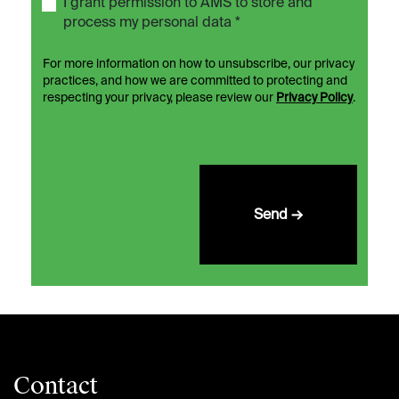
I grant permission to AMS to store and
process my personal data *
For more information on how to unsubscribe, our privacy
practices, and how we are committed to protecting and
respecting your privacy, please review our
Privacy Policy
.
Send →
Contact