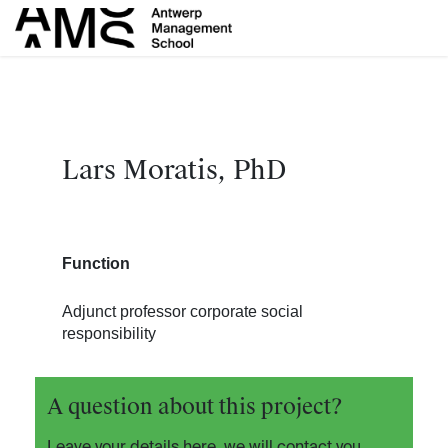
Overslaan naar inhoud
Lars Moratis, PhD
Function
Adjunct professor corporate social
responsibility
A question about this project?