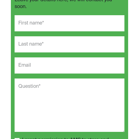
Leave your details here, we will contact you
soon.