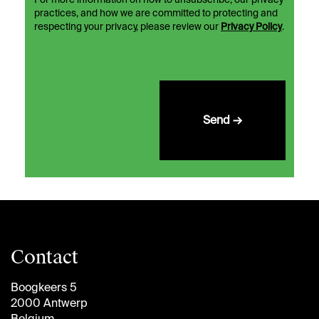
For more information on how to unsubscribe, our privacy
practices, and how we are committed to protecting and
respecting your privacy, please review our
Privacy Policy
.
Send →
Contact
Boogkeers 5
2000 Antwerp