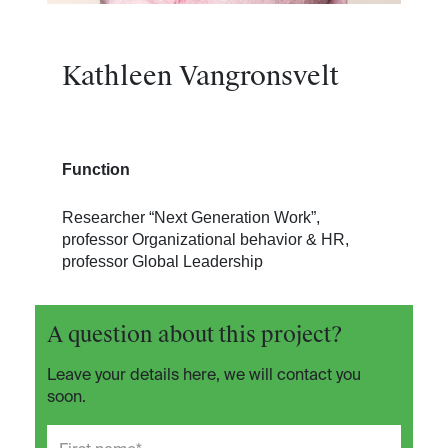
Kathleen Vangronsvelt
Function
Researcher “Next Generation Work”,
professor Organizational behavior & HR,
professor Global Leadership
A question about this project?
Leave your details here, we will contact you
soon.