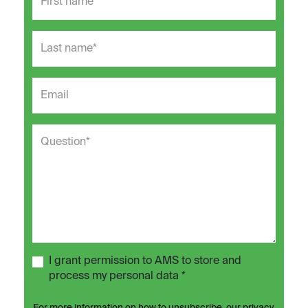
I grant permission to AMS to store and
process my personal data *