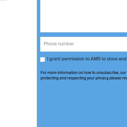
I grant permission to AMS to store an
For more information on how to unsubscribe, our
protecting and respecting your privacy, please r