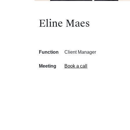
Eline Maes
Function
Client Manager
Meeting
Book a call