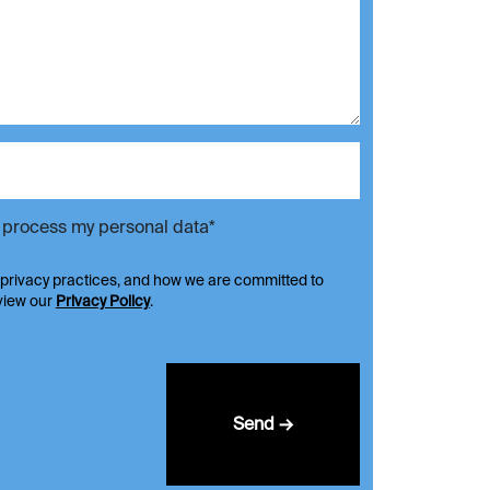
d process my personal data*
 privacy practices, and how we are committed to
eview our
Privacy Policy
.
Send →