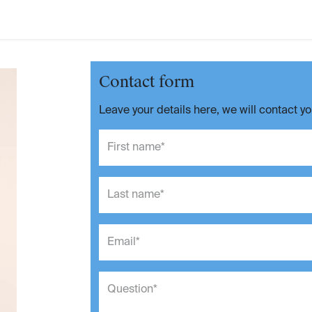
Contact form
Leave your details here, we will contact y