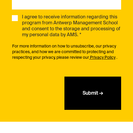
I agree to receive information regarding this
program from Antwerp Management School
and consent to the storage and processing of
my personal data by AMS. *
For more information on how to unsubscribe, our privacy
practices, and how we are committed to protecting and
respecting your privacy, please review our
Privacy Policy
.
Submit →