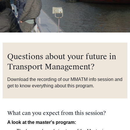
Questions about your future in
Transport Management?
Download the recording of our MMATM info session and
get to know everything about this program.
What can you expect from this session?
A look at the master's program: