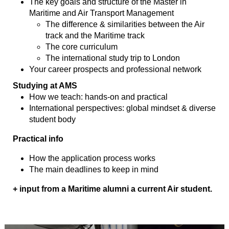
The key goals and structure of the Master in
Maritime and Air Transport Management
The difference & similarities between the Air
track and the Maritime track
The core curriculum
The international study trip to London
Your career prospects and professional network
Studying at AMS
How we teach: hands-on and practical
International perspectives: global mindset & diverse
student body
Practical info
How the application process works
The main deadlines to keep in mind
+ input from a Maritime alumni a current Air student.