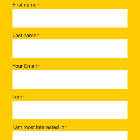
First name
*
Last name
*
Your Email
*
I am
*
I am most interested in
*