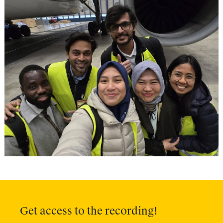
Get access to the recording!