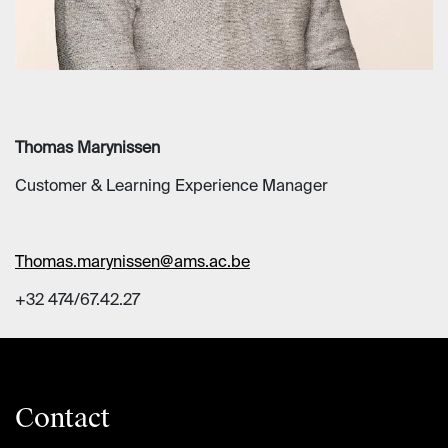
Thomas Marynissen
Customer & Learning Experience Manager
Thomas.marynissen@ams.ac.be
+32 474/67.42.27
Contact