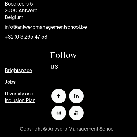
Boogkeers 5
2000 Antwerp
Belgium
info@antwerpmanagementschool.be
+32 (0)3 265 47 58
Follow
us
Brightspace
Jobs
Diversity and
Inclusion Plan
Copyright © Antwerp Management School