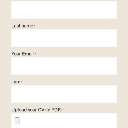
Last name
*
Your Email
*
I am
*
Upload your CV (in PDF)
*