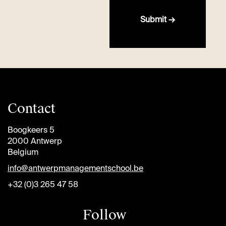
Submit →
Contact
Boogkeers 5
2000 Antwerp
Belgium
info@antwerpmanagementschool.be
+32 (0)3 265 47 58
Follow