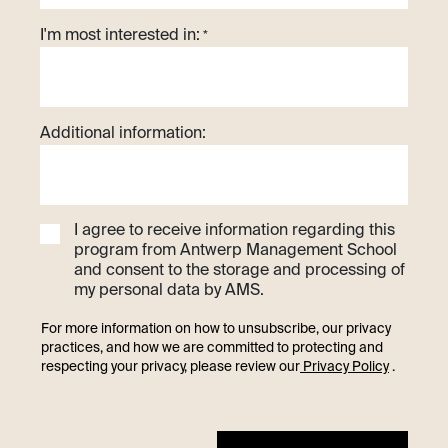
I'm most interested in:
*
Additional information:
I agree to receive information regarding this
program from Antwerp Management School
and consent to the storage and processing of
my personal data by AMS.
For more information on how to unsubscribe, our privacy
practices, and how we are committed to protecting and
respecting your privacy, please review our
Privacy Policy
.