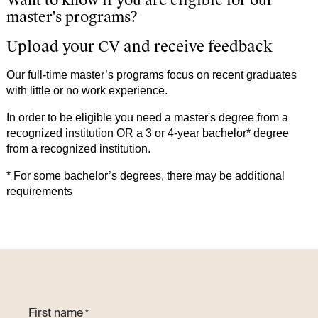
Want to know if you are eligible for our
master's programs?​
Upload your CV and receive feedback
Our full-time master’s programs focus on recent graduates
with little or no work experience.
In order to be eligible you need a master's degree from a
recognized institution OR a 3 or 4-year bachelor* degree
from a recognized institution.
* For some bachelor’s degrees, there may be additional
requirements
First name
*