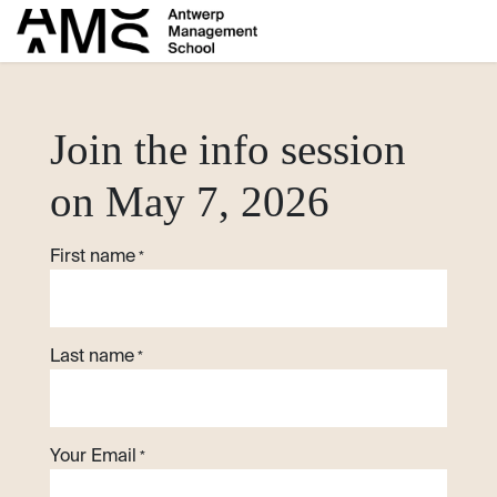
Skip to Content
​Join the info session
on May 7, 2026
First name
*
Last name
*
Your Email
*