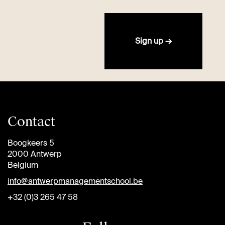
Sign up →
Contact
Boogkeers 5
2000 Antwerp
Belgium
info@antwerpmanagementschool.be
+32 (0)3 265 47 58