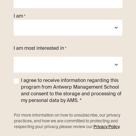
I am
*
I am most interested in
*
I agree to receive information regarding this
program from Antwerp Management School
and consent to the storage and processing of
my personal data by AMS. *
For more information on how to unsubscribe, our privacy
practices, and how we are committed to protecting and
respecting your privacy, please review our
Privacy Policy
.