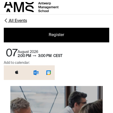
Skip to Content
All Events
Register
07
August 2026
2:00 PM
3:00 PM
CEST
Add to calendar: