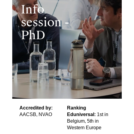
Info
session -
PhD
Accredited by:
Ranking
AACSB, NVAO
Eduniversal:
1st in
Belgium, 5th in
Western Europe