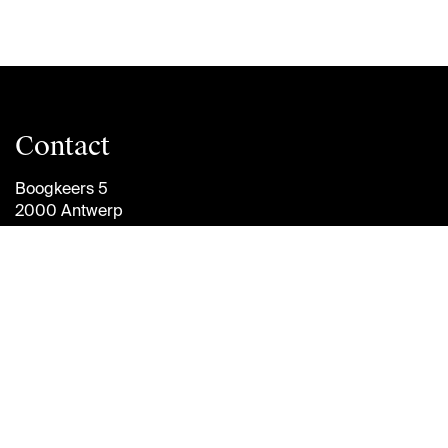
Contact
Boogkeers 5
2000 Antwerp
Belgium
info@antwerpmanagementschool.be
+32 (0)3 265 47 58
Follow
us
Brightspace
Jobs