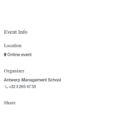
Event Info
Location
Online event
Organizer
Antwerp Management School
+32 3 265 47 33
Share