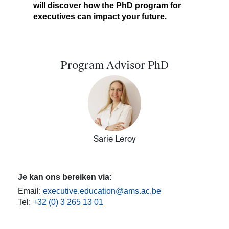
will discover how the PhD program for
executives can impact your future. ​
Program Advisor PhD
Sarie Leroy
Je kan ons bereiken via:
Email:
executive.education@ams.ac.be
Tel:
+32 (0) 3 265 13 01