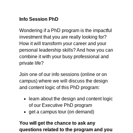
Info Session PhD
Wondering if a PhD program is the impactful
investment that you are really looking for?
How it will transform your career and your
personal leadership skills? And how you can
combine it with your busy professional and
private life?
Join one of our info sessions (online or on
campus) where we will discuss the design
and content logic of this PhD program:
learn about the design and content logic
of our Executive PhD program
get a campus tour (on demand)
You will get the chance to ask any
questions related to the program and you