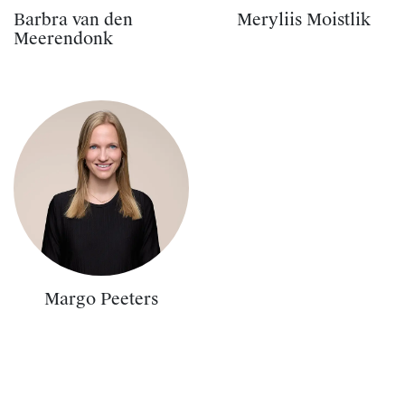
Barbra van den
Meryliis Moistlik
Meerendonk
Margo Peeters