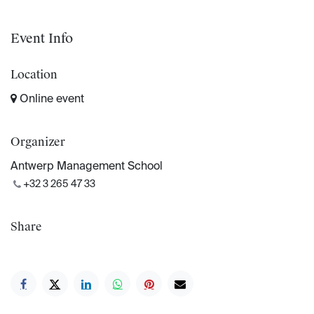
Event Info
Location
Online event
Organizer
Antwerp Management School
+32 3 265 47 33
Share