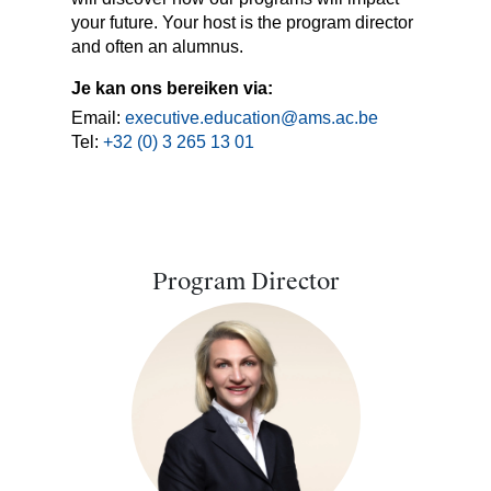
your future. Your host is the program director
and often an alumnus.
Je kan ons bereiken via:
Email:
executive.education@ams.ac.be
Tel:
+32 (0) 3 265 13 01
Program Director