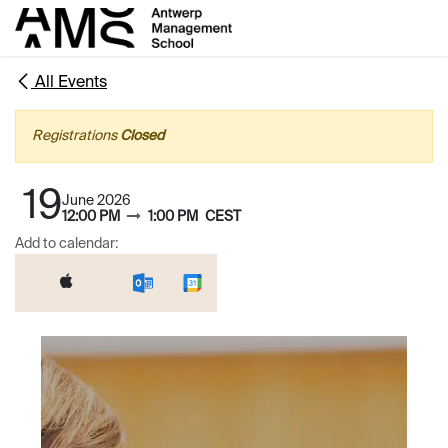
Skip to Content
All Events
Registrations
Closed
19
June 2026
12:00 PM
1:00 PM
CEST
Add to calendar: