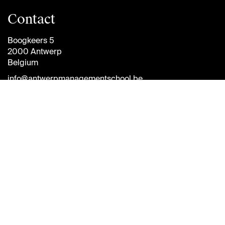
Contact
Boogkeers 5
2000 Antwerp
Belgium
info@antwerpmanagementschool.be
+32 (0)3 265 47 58
Follow
us
Brightspace
Jobs
Diversity and
Inclusion Plan