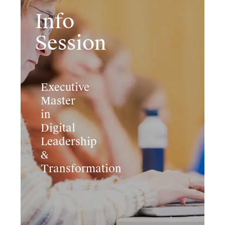
Info
Session
Executive
Master
in
Digital
Leadership
&
Transformation