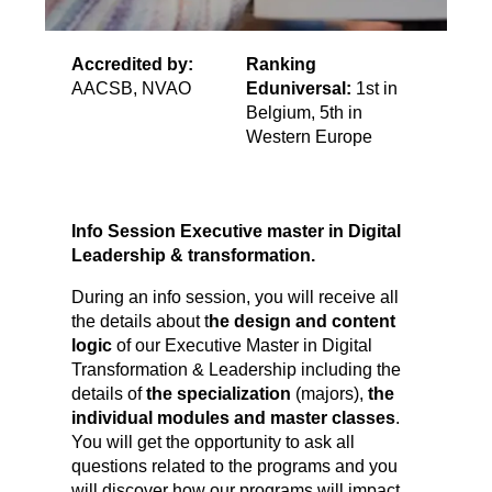
Accredited by:
Ranking
AACSB, NVAO
Eduniversal:
1st in
Belgium, 5th in
Western Europe
Info Session Executive master in Digital
Leadership & transformation.
During an info session, you will receive all
the details about t
he design and content
logic
of our Executive Master in Digital
Transformation & Leadership including the
details of
the specialization
(majors),
the
individual modules and master classes
.
You will get the opportunity to ask all
questions related to the programs and you
will discover how our programs will impact