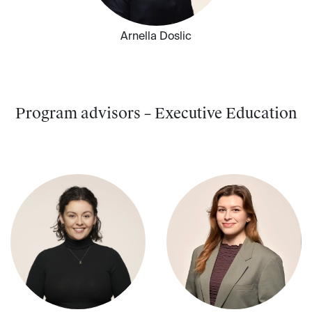
Arnella Doslic
Program advisors – Executive Education