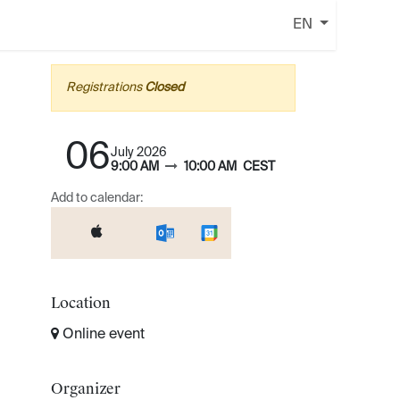
EN
Registrations
Closed
06
July 2026
9:00 AM
10:00 AM
CEST
Add to calendar:
Location
Online event
Organizer