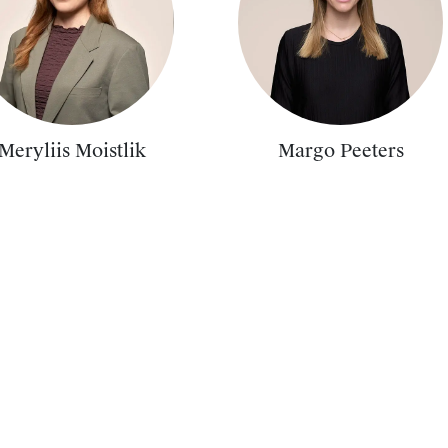
Meryliis Moistlik
Margo Peeters