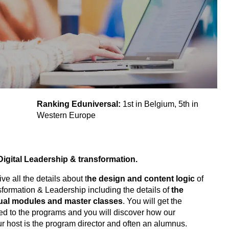
Ranking Eduniversal:
1st in Belgium, 5th in
Western Europe
Digital Leadership & transformation.
ve all the details about t
he design and content logic
of
sformation & Leadership including the details of
the
dual modules and master classes
. You will get the
ated to the programs and you will discover how our
ur host is the program director and often an alumnus.