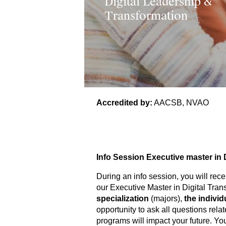
Digital Leadership &
Transformation
Accredited by:
AACSB, NVAO
Info Session Executive master in 
During an info session, you will recei
our Executive Master in Digital Tran
specialization
(majors),
the indivi
opportunity to ask all questions rel
programs will impact your future. Yo