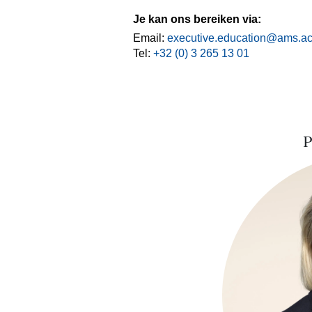
Je kan ons bereiken via:
Email:
executive.education@ams.ac
Tel:
+32 (0) 3 265 13 01
P