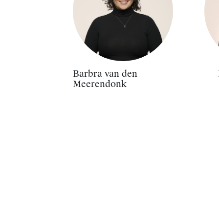
Barbra van den
Meerendonk