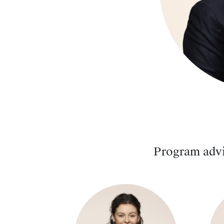
Program advi