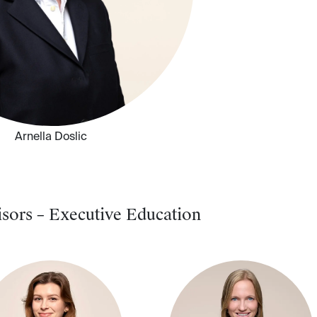
Arnella Doslic
sors – Executive Education