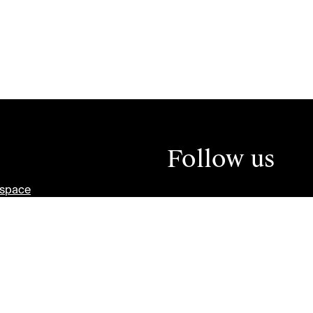
Follow us
tspace
ity and Inclusion Plan