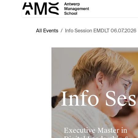
Skip to Content
All Events
Info Session EMDLT 06.07.2026
Info Ses
Executive Master in