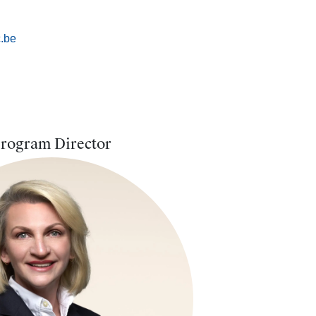
.be
rogram Director