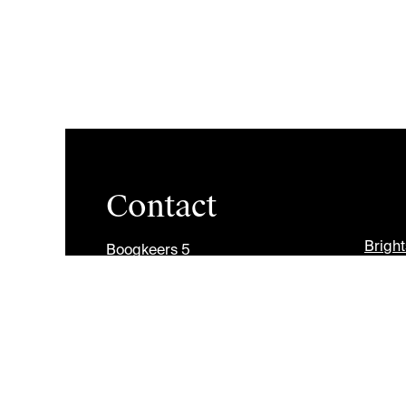
Contact
Brigh
Boogkeers 5
2000 Antwerp
Jobs
Belgium
Divers
info@antwerpmanagementschool.be
+32 (0)3 265 47 58
Copyright © Antwerp Management School