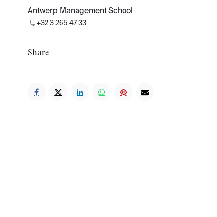
Antwerp Management School
+32 3 265 47 33
Share