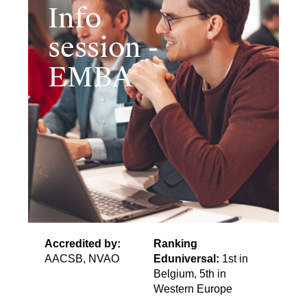
Info
session -
EMBA
Accredited by:
Ranking
AACSB, NVAO
Eduniversal:
1st in
Belgium, 5th in
Western Europe