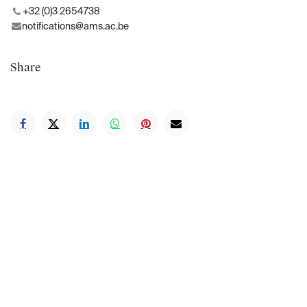
+32 (0)3 2654738
notifications@ams.ac.be
Share