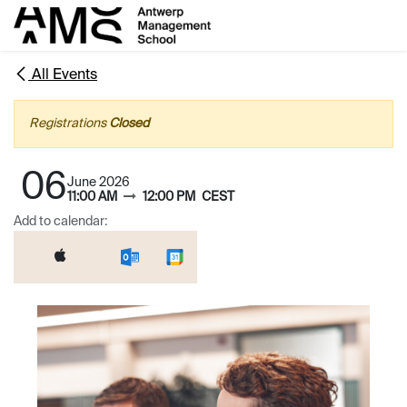
Skip to Content
All Events
Registrations
Closed
06
June 2026
11:00 AM
12:00 PM
CEST
Add to calendar: