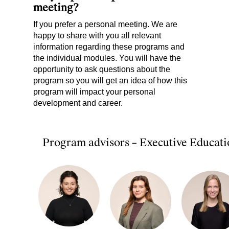
meeting?
If you prefer a personal meeting. We are
happy to share with you all relevant
information regarding these programs and
the individual modules. You will have the
opportunity to ask questions about the
program so you will get an idea of how this
program will impact your personal
development and career.
Program advisors – Executive Educati