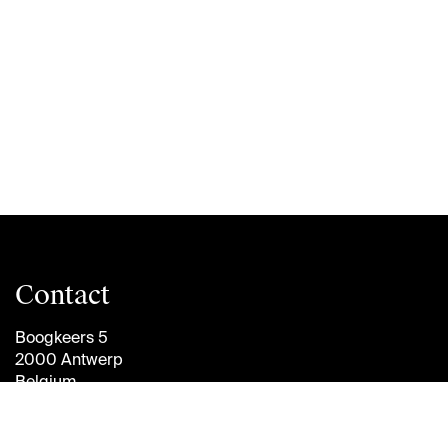
Contact
Boogkeers 5
2000 Antwerp
Belgium
info@antwerpmanagementschool.be
+32 (0)3 265 47 58