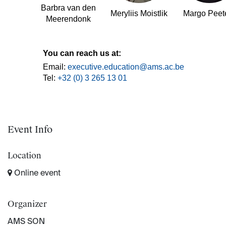
Barbra van den
Meryliis Moistlik
Margo Peet
Meerendonk
You can reach us at:
Email:
executive.education@ams.ac.be
Tel:
+32 (0) 3 265 13 01
Event Info
Location
Online event
Organizer
AMS SON