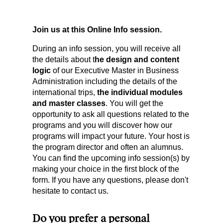
Join us at this Online Info session.
During an info session, you will receive all
the details about t
he design and content
logic
of our Executive Master in Business
Administration including the details of the
international trips,
the individual modules
and master classes
. You will get the
opportunity to ask all questions related to the
programs and you will discover how our
programs will impact your future. Your host is
the program director and often an alumnus.
You can find the upcoming info session(s) by
making your choice in the first block of the
form. If you have any questions, please don't
hesitate to contact us.
Do you prefer a personal