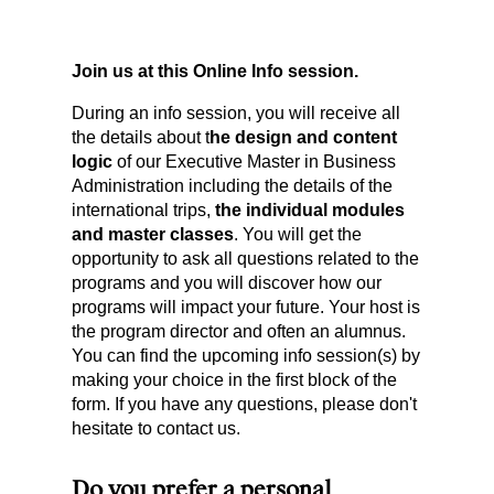
Join us at this Online Info session.
During an info session, you will receive all
the details about t
he design and content
logic
of our Executive Master in Business
Administration including the details of the
international trips,
the individual modules
and master classes
. You will get the
opportunity to ask all questions related to the
programs and you will discover how our
programs will impact your future. Your host is
the program director and often an alumnus.
You can find the upcoming info session(s) by
making your choice in the first block of the
form. If you have any questions, please don't
hesitate to contact us.
Do you prefer a personal