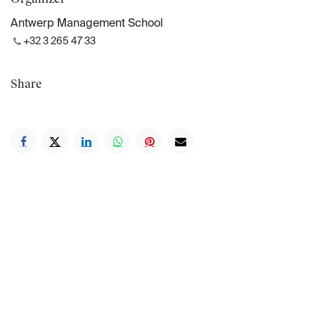
Antwerp Management School
+32 3 265 47 33
Share