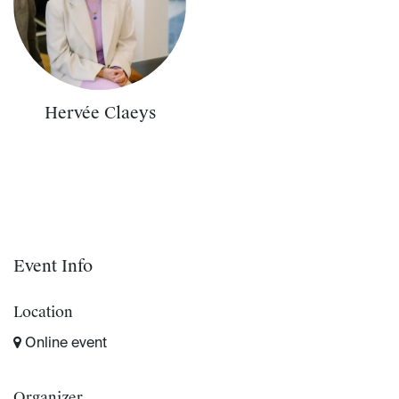
Hervée Claeys
Event Info
Location
Online event
Organizer