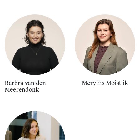
Barbra van den
Meryliis Moistlik
Meerendonk