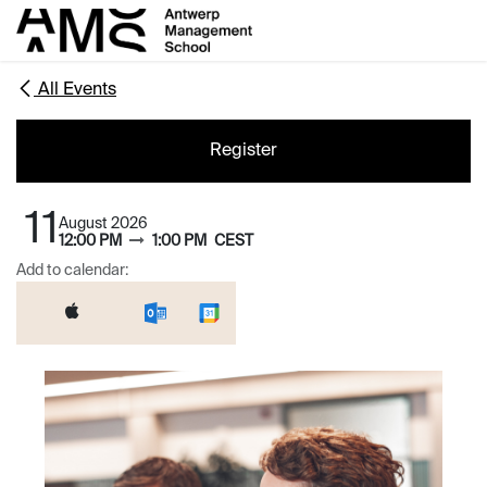
Skip to Content
All Events
Register
11
August 2026
12:00 PM
1:00 PM
CEST
Add to calendar: