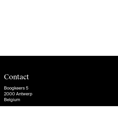
Contact
Boogkeers 5
2000 Antwerp
Belgium
info@antwerpmanagementschool.be
+32 (0)3 265 47 58