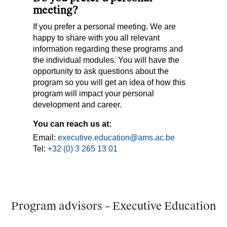
meeting?
If you prefer a personal meeting. We are
happy to share with you all relevant
information regarding these programs and
the individual modules. You will have the
opportunity to ask questions about the
program so you will get an idea of how this
program will impact your personal
development and career.
You can reach us at:
Email:
executive.education@ams.ac.be
Tel:
+32 (0) 3 265 13 01
Program advisors – Executive Education