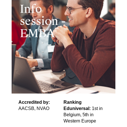
Info
session -
EMBA
Accredited by:
Ranking
AACSB, NVAO
Eduniversal:
1st in
Belgium, 5th in
Western Europe