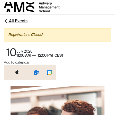
Skip to Content
All Events
Registrations
Closed
10
July 2026
11:00 AM
12:00 PM
CEST
Add to calendar: