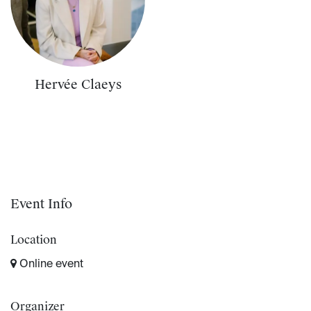
Hervée Claeys
Event Info
Location
Online event
Organizer