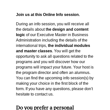
Join us at this Online Info session.
During an info session, you will receive all
the details about t
he design and content
logic
of our Executive Master in Business
Administration including the details of the
international trips,
the individual modules
and master classes
. You will get the
opportunity to ask all questions related to the
programs and you will discover how our
programs will impact your future. Your host is
the program director and often an alumnus.
You can find the upcoming info session(s) by
making your choice in the first block of the
form. If you have any questions, please don't
hesitate to contact us.
Do you prefer a personal