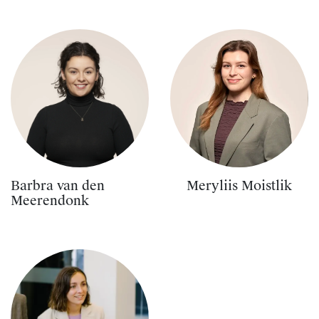
Barbra van den
Meryliis Moistlik
Meerendonk