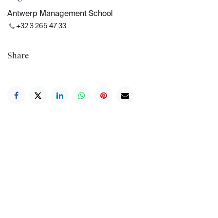
Antwerp Management School
+32 3 265 47 33
Share