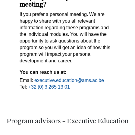
meeting?
If you prefer a personal meeting. We are
happy to share with you all relevant
information regarding these programs and
the individual modules. You will have the
opportunity to ask questions about the
program so you will get an idea of how this
program will impact your personal
development and career.
You can reach us at:
Email:
executive.education@ams.ac.be
Tel:
+32 (0) 3 265 13 01
Program advisors – Executive Education