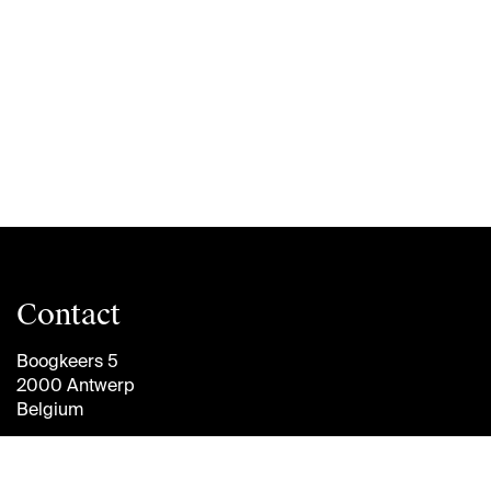
Contact
Boogkeers 5
2000 Antwerp
Belgium
info@antwerpmanagementschool.be
+32 (0)3 265 47 58