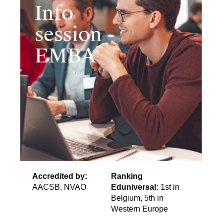
Info
session -
EMBA
Accredited by:
Ranking
AACSB, NVAO
Eduniversal:
1st in
Belgium, 5th in
Western Europe