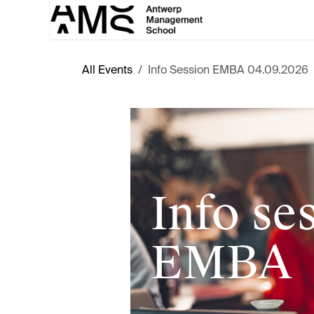
Skip to Content
All Events
Info Session EMBA 04.09.2026
Info se
EMBA