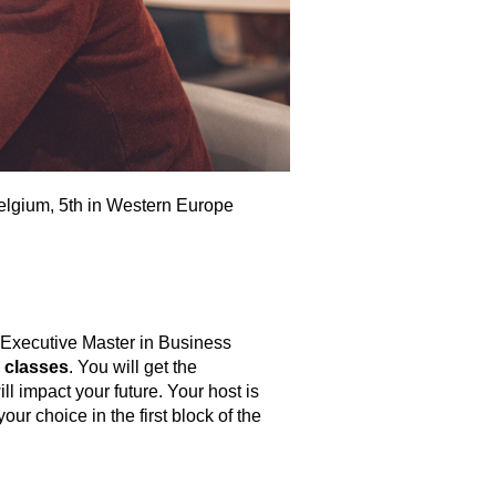
elgium, 5th in Western Europe
 Executive Master in Business
 classes
. You will get the
l impact your future. Your host is
r choice in the first block of the