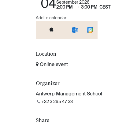
04
September 2026
2:00 PM
3:00 PM
CEST
Add to calendar:
Location
Online event
Organizer
Antwerp Management School
+32 3 265 47 33
Share