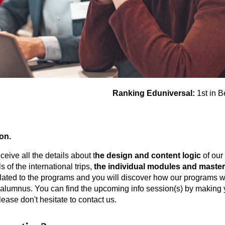
Ranking Eduniversal:
1st in B
ion.
ceive all the details about t
he design and content logic
of our
s of the international trips,
the individual modules and master
elated to the programs and you will discover how our programs wil
alumnus. You can find the upcoming info session(s) by making you
lease don't hesitate to contact us.