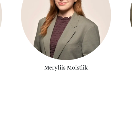
Meryliis Moistlik