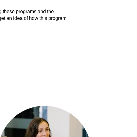
ng these programs and the
get an idea of how this program