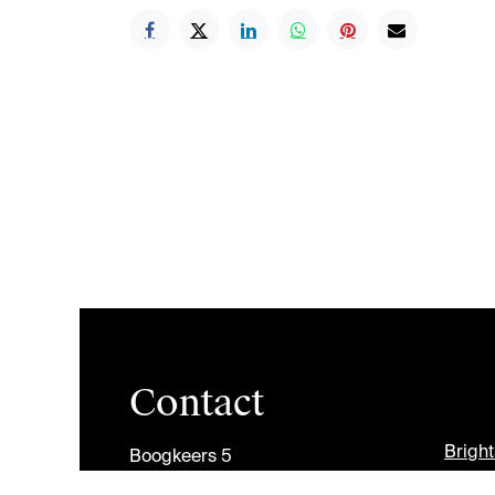
Contact
Brigh
Boogkeers 5
2000 Antwerp
Jobs