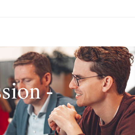
ssion -