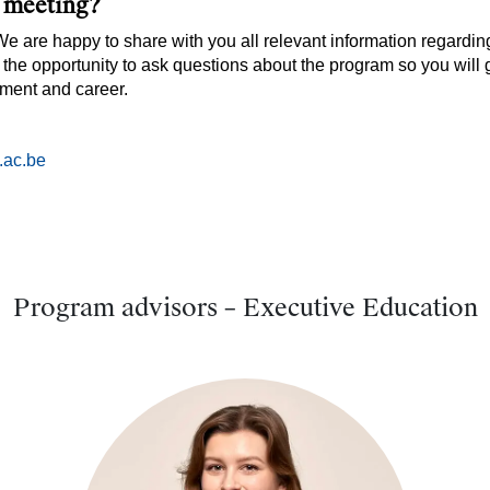
l meeting?
 We are happy to share with you all relevant information regardi
 the opportunity to ask questions about the program so you will 
pment and career.
.ac.be
Program advisors – Executive Education