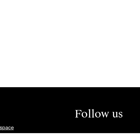
Follow us
tspace