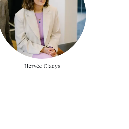
Hervée Claeys