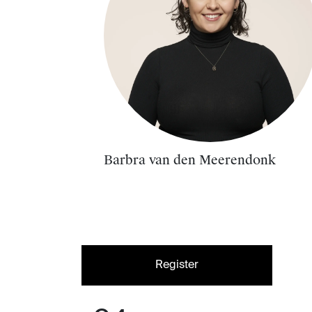
Barbra van den Meerendonk
Register