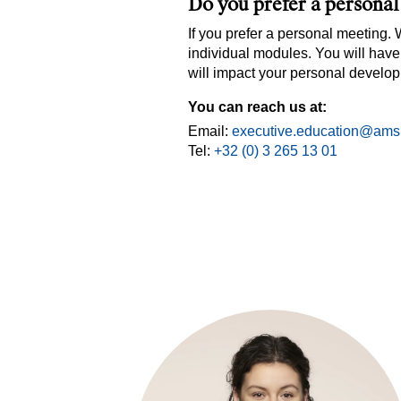
Do you prefer a persona
If you prefer a personal meeting.
individual modules. You will have
will impact your personal develo
You can reach us at:
Email:
executive.education@ams
Tel:
+32 (0) 3 265 13 01