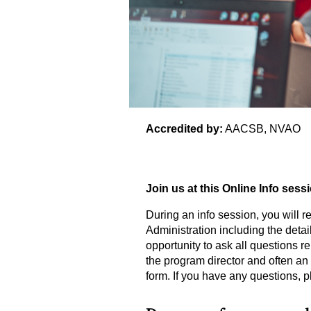
Accredited by:
AACSB, NVAO
Join us at this Online Info sess
During an info session, you will re
Administration including the detail
opportunity to ask all questions r
the program director and often an 
form. If you have any questions, p