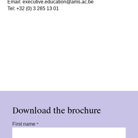
Email:
executive.education@ams.ac.be
Tel:
+32 (0) 3 265 13 01
Download the brochure
First name
*