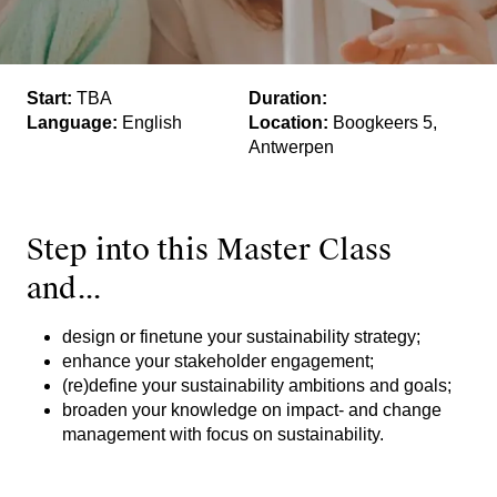
Start:
TBA
Duration:
Language:
English
Location:
Boogkeers 5,
Antwerpen
Step into this Master Class
and...
design or finetune your sustainability strategy;
enhance your stakeholder engagement;
(re)define your sustainability ambitions and goals;
broaden your knowledge on impact- and change
management with focus on sustainability.