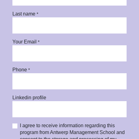
Last name
*
Your Email
*
Phone
*
Linkedin profile
I agree to receive information regarding this
program from Antwerp Management School and