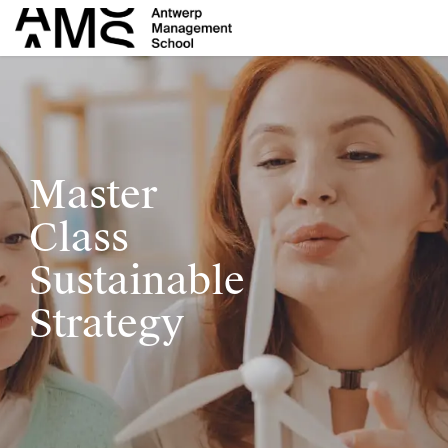
Skip to Content
Master
C
lass
Sustainable
Strategy