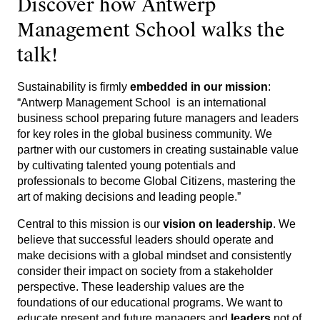
Discover how Antwerp
Management School walks the
talk!
Sustainability is firmly
embedded in our mission
:
“Antwerp Management School is an international
business school preparing future managers and leaders
for key roles in the global business community. We
partner with our customers in creating sustainable value
by cultivating talented young potentials and
professionals to become Global Citizens, mastering the
art of making decisions and leading people.”
Central to this mission is our
vision on leadership
. We
believe that successful leaders should operate and
make decisions with a global mindset and consistently
consider their impact on society from a stakeholder
perspective. These leadership values are the
foundations of our educational programs. We want to
educate present and future managers and
leaders
not of