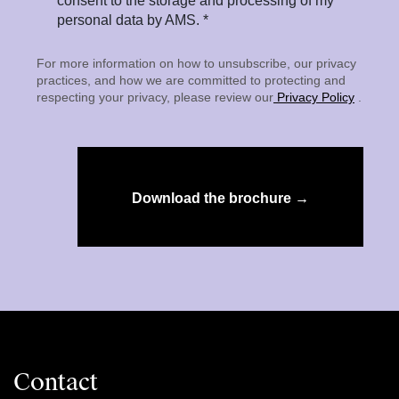
consent to the storage and processing of my
personal data by AMS. *
For more information on how to unsubscribe, our privacy
practices, and how we are committed to protecting and
respecting your privacy, please review our
Privacy Policy
.
Download the brochure →
Contact