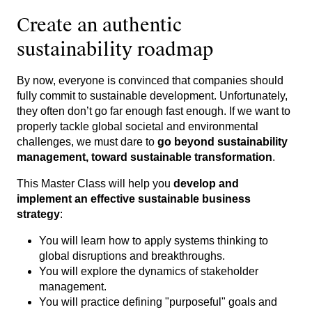
Create an authentic
sustainability roadmap
By now, everyone is convinced that companies should
fully commit to sustainable development. Unfortunately,
they often don’t go far enough fast enough. If we want to
properly tackle global societal and environmental
challenges, we must dare to
go beyond sustainability
management, toward sustainable transformation
.
This Master Class will help you
develop and
implement an effective sustainable business
strategy
:
You will learn how to apply systems thinking to
global disruptions and breakthroughs.
You will explore the dynamics of stakeholder
management.
You will practice defining "purposeful" goals and