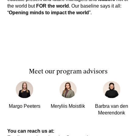
the world but
FOR the world
. Our baseline says it all:
“
Opening minds to impact the world
”.
Meet our program advisors
Margo Peeters
Meryliis Moistlik
Barbra van den
Meerendonk
You can reach us at: