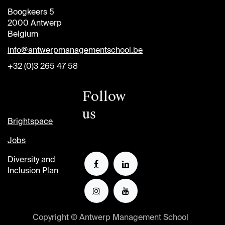
Boogkeers 5
2000 Antwerp
Belgium
info@antwerpmanagementschool.be
+32 (0)3 265 47 58
Follow
us
Brightspace
Jobs
Diversity and
Inclusion Plan
Copyright © Antwerp Management School