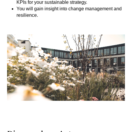
KPIs for your sustainable strategy.
You will gain insight into change management and
resilience.