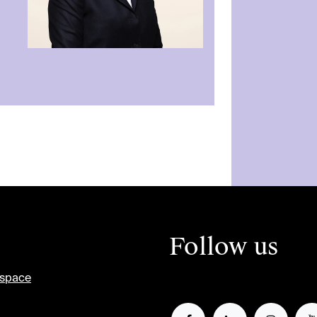
Follow us
tspace