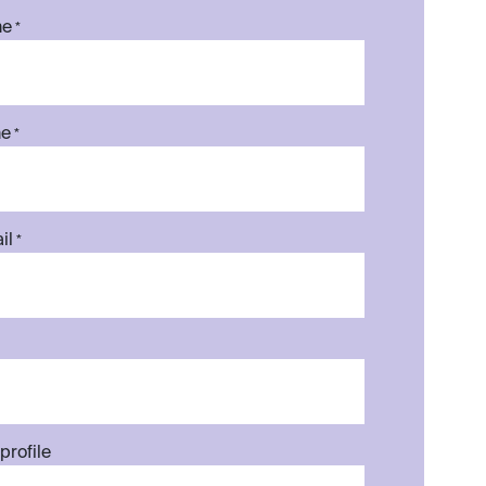
me
*
me
*
il
*
profile