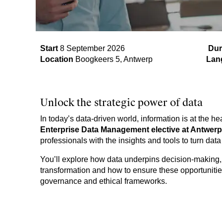
Start
8 September 2026​
Dur
Location
Boogkeers 5, Antwerp
Lan
Unlock the strategic power of data
In today’s data-driven world, information is at the he
Enterprise Data Management elective at Antwe
professionals with the insights and tools to turn data
You’ll explore how data underpins decision-making, su
transformation and how to ensure these opportunit
governance and ethical frameworks.