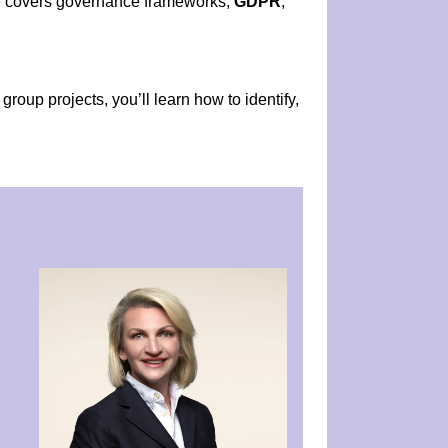
le covers governance frameworks,
GDPR
,
roup projects, you’ll learn how to identify,