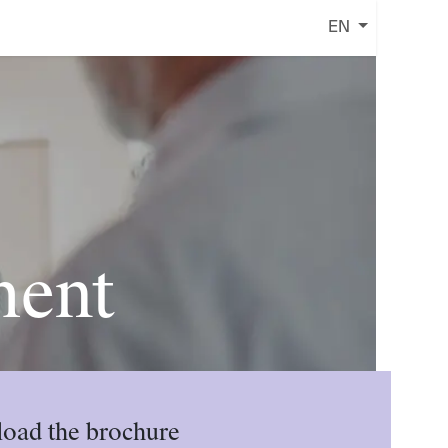
EN
ment
oad the brochure