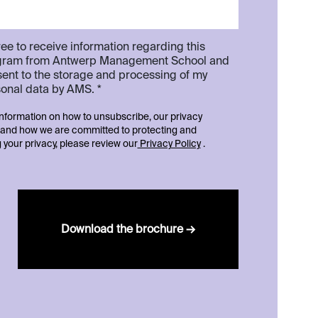
ree to receive information regarding this
gram from Antwerp Management School and
ent to the storage and processing of my
onal data by AMS. *
nformation on how to unsubscribe, our privacy
 and how we are committed to protecting and
 your privacy, please review our
Privacy Policy
.
Download the brochure →