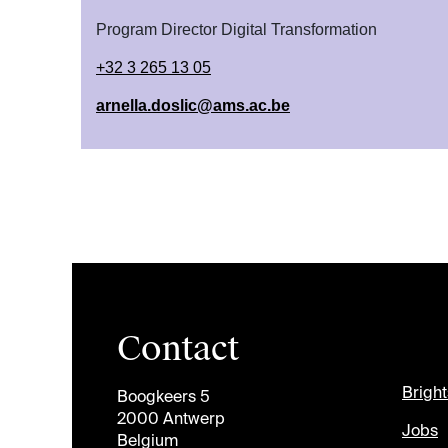
Program Director Digital Transformation
+32 3 265 13 05
arnella.doslic@ams.ac.be
Contact
Brigh
Boogkeers 5
2000 Antwerp
Jobs
Belgium