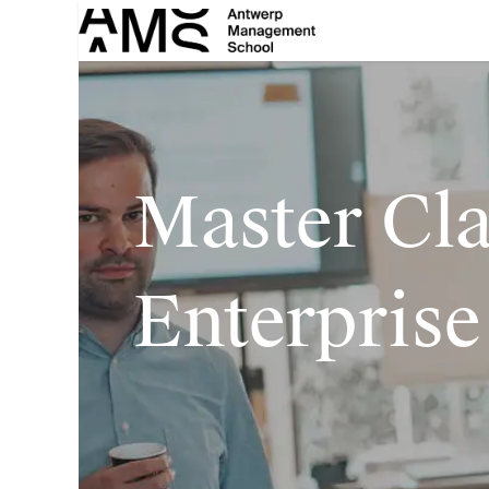
Skip to Content
Master Cl
Enterprise