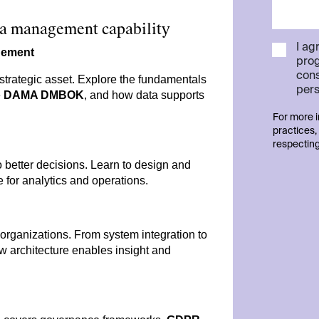
ata management capability
I ag
gement
pro
cons
strategic asset. Explore the fundamentals
pers
e
DAMA DMBOK
, and how data supports
For more i
practices,
respecting
o better decisions. Learn to design and
e for analytics and operations.
organizations. From system integration to
ow architecture enables insight and