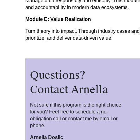
Manage data responsibly and ethically. This modu
and accountability in modern data ecosystems.
Module E: Value Realization
Turn theory into impact. Through industry cases and g
prioritize, and deliver data-driven value.
Questions?
Contact Arnella
Not sure if this program is the right choice
for you? Feel free to schedule a no-
obligation call or contact me by email or
phone.
Arnella Doslic