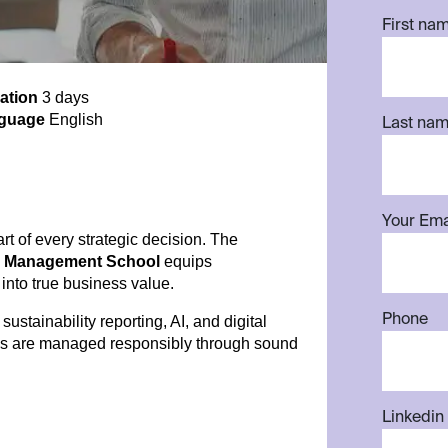
First na
ation
3 days
guage
English
Last na
Your Ema
art of every strategic decision. The
rp Management School
equips
 into true business value.
Phone
stainability reporting, AI, and digital
ies are managed responsibly through sound
Linkedin 