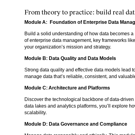
From theory to practice: build real d
Module A: Foundation of Enterprise Data Mana
Build a solid understanding of how data becomes a 
of enterprise data management, key frameworks lik
your organization’s mission and strategy.
Module B: Data Quality and Data Models
Strong data quality and effective data models lead t
manage data that’s reliable, consistent, and valuabl
Module C: Architecture and Platforms
Discover the technological backbone of data-driven 
data lakes and analytics platforms, you’ll explore h
scalability.
Module D: Data Governance and Compliance