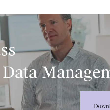
ass
 Data Manage
Downl