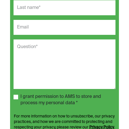
I grant permission to AMS to store and
process my personal data *
For more information on how to unsubscribe, our privacy
practices, and how we are committed to protecting and
respecting your privacy, please review our
Privacy Policy
.