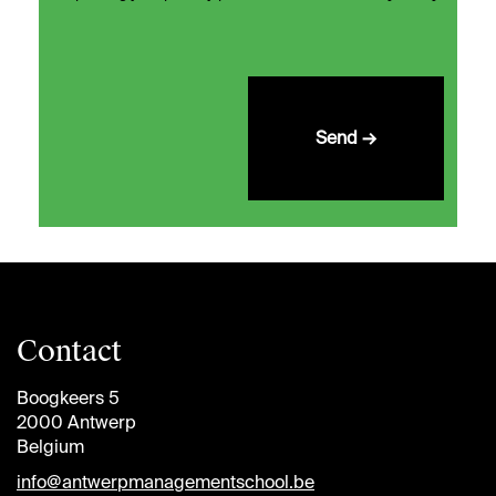
Send →
Contact
Boogkeers 5
2000 Antwerp
Belgium
info@antwerpmanagementschool.be