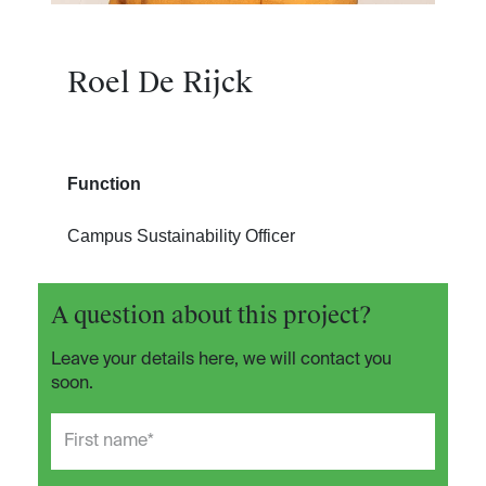
Roel De Rijck
Function
Campus Sustainability Officer
A question about this project?
Leave your details here, we will contact you
soon.