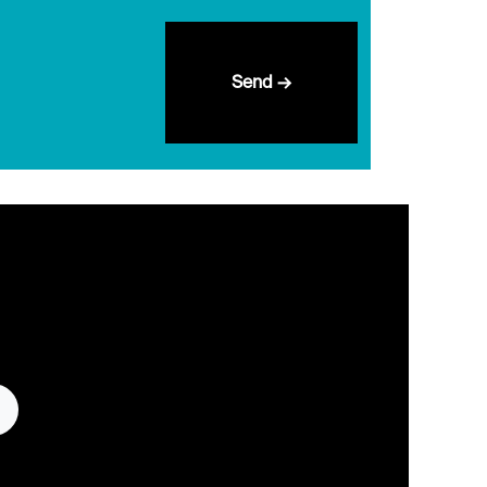
Send →