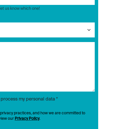
 let us know which one!
d process my personal data *
 privacy practices, and how we are committed to
eview our
Privacy Policy
.