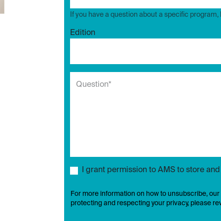
If you have a question about a specific program,
Edition
I grant permission to AMS to store an
For more information on how to unsubscribe, our
protecting and respecting your privacy, please r