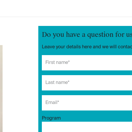
Do you have a question for u
Leave your details here and we will contac
Program