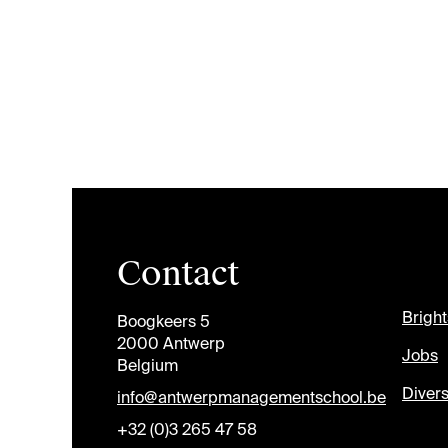
Contact
Brigh
Boogkeers 5
2000 Antwerp
Jobs
Belgium
Divers
info@antwerpmanagementschool.be
+32 (0)3 265 47 58