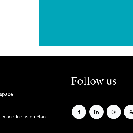
Follow us
tspace
ity and Inclusion Plan