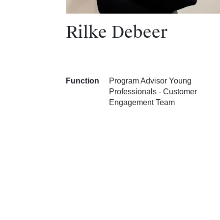
Rilke Debeer
Function
Program Advisor Young
Professionals - Customer
Engagement Team