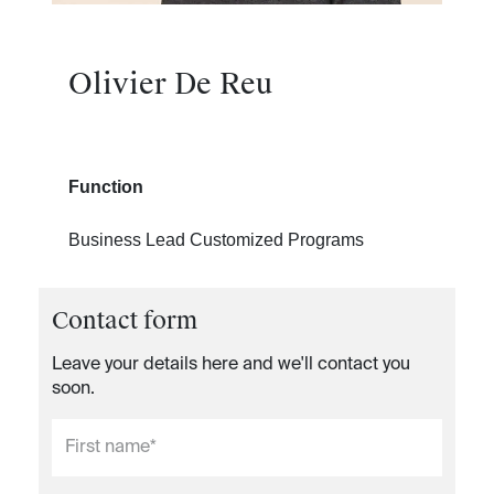
Olivier De Reu
Function
Business Lead Customized Programs
Contact form
Leave your details here and we'll contact you
soon.