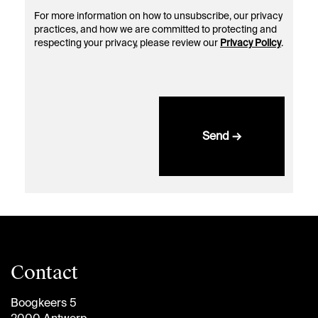
For more information on how to unsubscribe, our privacy
practices, and how we are committed to protecting and
respecting your privacy, please review our
Privacy Policy
.
Send →
Contact
Boogkeers 5