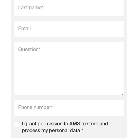
I grant permission to AMS to store and
process my personal data *