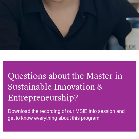
Questions about the Master in
Sustainable Innovation &
Entrepreneurship?
Download the recording of our MSIE info session and
get to know everything about this program.