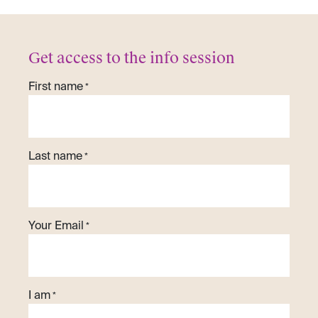
Get access to the info session
First name
*
Last name
*
Your Email
*
I am
*