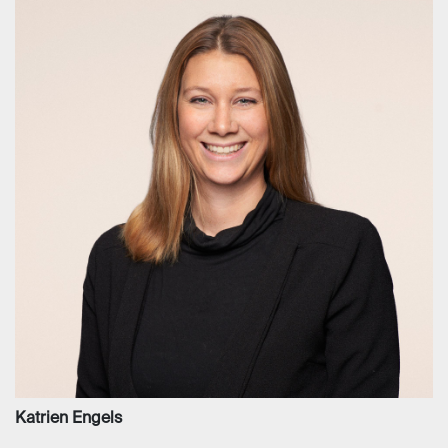
Katrien Engels