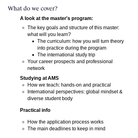
What do we cover?
A look at the master's program:
The key goals and structure of this master:
what will you learn?
The curriculum: how you will turn theory
into practice during the program
The international study trip
Your career prospects and professional
network
Studying at AMS
How we teach: hands-on and practical
International perspectives: global mindset &
diverse student body
Practical info
How the application process works
The main deadlines to keep in mind​