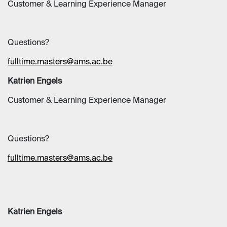
Customer & Learning Experience Manager
Questions?
fulltime.masters@ams.ac.be
Katrien Engels
Customer & Learning Experience Manager
Questions?
fulltime.masters@ams.ac.be
Katrien Engels