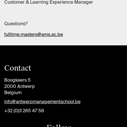
Customer & Learning Experience Manager
Questions?
fulltime.masters@ams.ac.be
Contact
Boogkeers 5
2000 Antwerp
Belgium
info@antwerpmanagementschool.be
+32 (0)3 265 47 58