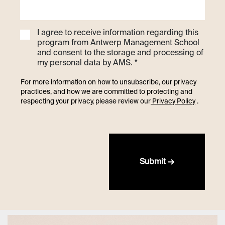
I agree to receive information regarding this
program from Antwerp Management School
and consent to the storage and processing of
my personal data by AMS. *
For more information on how to unsubscribe, our privacy
practices, and how we are committed to protecting and
respecting your privacy, please review our
Privacy Policy
.
Submit →