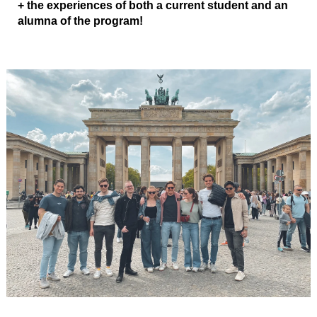
+ the experiences of both a current student and an
alumna of the program!