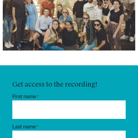
Get access to the recording!
First name
*
Last name
*