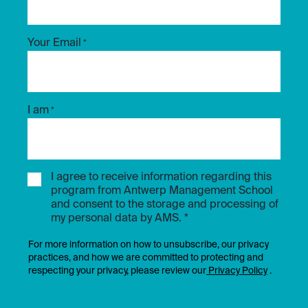
Your Email
*
I am
*
I agree to receive information regarding this
program from Antwerp Management School
and consent to the storage and processing of
my personal data by AMS. *
For more information on how to unsubscribe, our privacy
practices, and how we are committed to protecting and
respecting your privacy, please review our
Privacy Policy
.