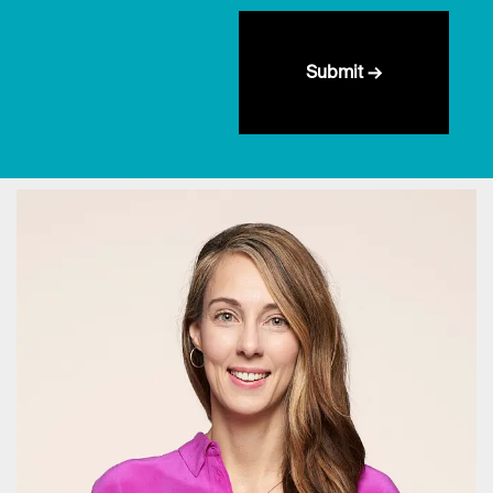
Submit →