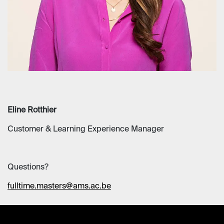
Eline Rotthier
Customer & Learning Experience Manager
Questions?
fulltime.masters@ams.ac.be