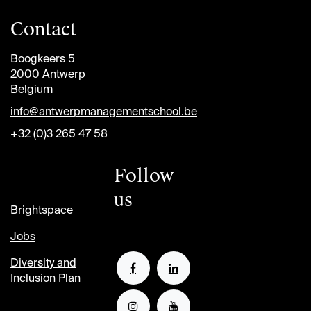
Contact
Boogkeers 5
2000 Antwerp
Belgium
info@antwerpmanagementschool.be
+32 (0)3 265 47 58
Follow
us
Brightspace
Jobs
Diversity and
Inclusion Plan