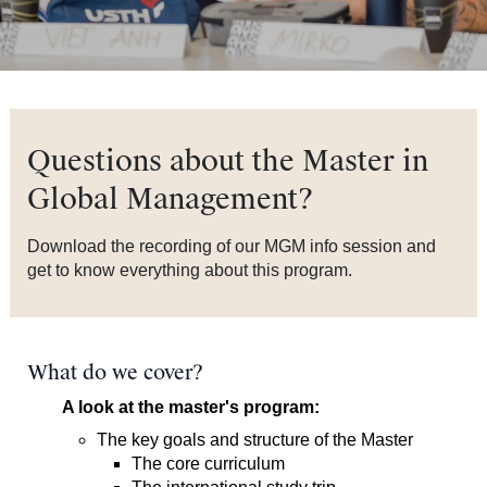
Questions about the Master in
Global Management?
Download the recording of our MGM info session and
get to know everything about this program.
What do we cover?
A look at the master's program:
The key goals and structure of the Master
The core curriculum