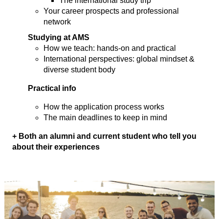
The international study trip
Your career prospects and professional
network
Studying at AMS
How we teach: hands-on and practical
International perspectives: global mindset &
diverse student body
Practical info
How the application process works
The main deadlines to keep in mind
+ Both an alumni and current student who tell you
about their experiences