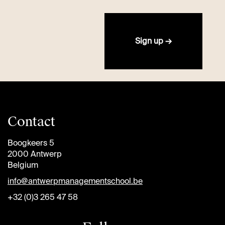
Sign up →
Contact
Boogkeers 5
2000 Antwerp
Belgium
info@antwerpmanagementschool.be
+32 (0)3 265 47 58