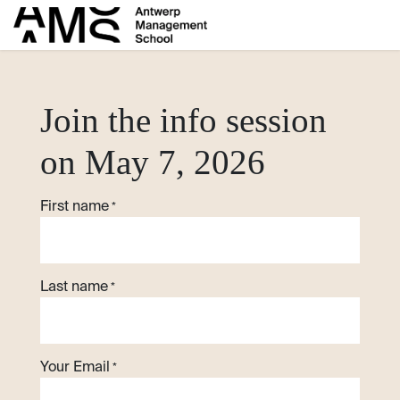
Skip to Content
​Join the info session
on May 7, 2026
First name
*
Last name
*
Your Email
*