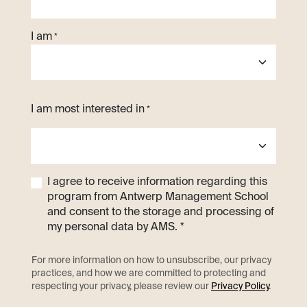
I am
*
I am most interested in
*
I agree to receive information regarding this
program from Antwerp Management School
and consent to the storage and processing of
my personal data by AMS. *
For more information on how to unsubscribe, our privacy
practices, and how we are committed to protecting and
respecting your privacy, please review our
Privacy Policy
.